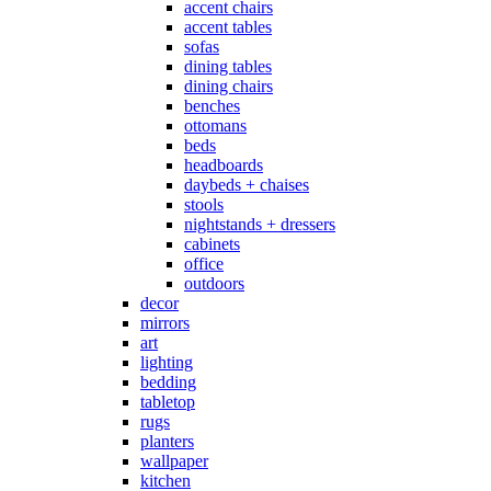
accent chairs
accent tables
sofas
dining tables
dining chairs
benches
ottomans
beds
headboards
daybeds + chaises
stools
nightstands + dressers
cabinets
office
outdoors
decor
mirrors
art
lighting
bedding
tabletop
rugs
planters
wallpaper
kitchen