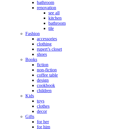
bathroom
renovation
see all
kitchen
bathroom
tile
Fashion
accessories
clothing
rupert’s closet
shoes
Books
fiction
non-fiction
coffee table
design
cookbook
children
Kids
toys
clothes
decor
Gifts
for her
for him