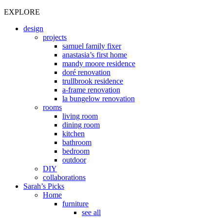
EXPLORE
design
projects
samuel family fixer
anastasia’s first home
mandy moore residence
doré renovation
trullbrook residence
a-frame renovation
la bungelow renovation
rooms
living room
dining room
kitchen
bathroom
bedroom
outdoor
DIY
collaborations
Sarah’s Picks
Home
furniture
see all