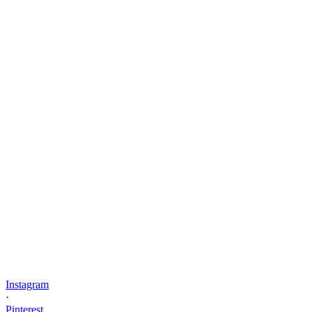
Instagram
·
Pinterest