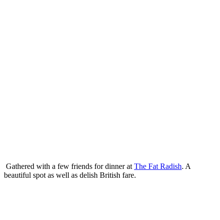
Gathered with a few friends for dinner at
The Fat Radish
. A
beautiful spot as well as delish British fare.