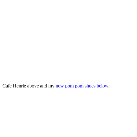
Cafe Henrie above and my
new pom pom shoes below
.