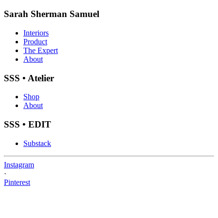
Sarah Sherman Samuel
Interiors
Product
The Expert
About
SSS • Atelier
Shop
About
SSS • EDIT
Substack
Instagram
·
Pinterest