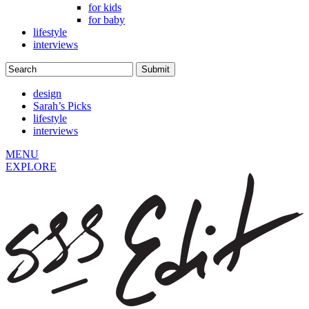
for kids
for baby
lifestyle
interviews
design
Sarah’s Picks
lifestyle
interviews
MENU
EXPLORE