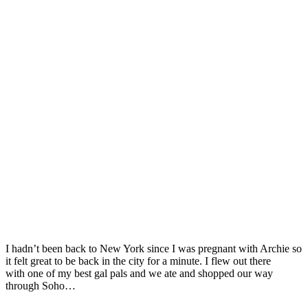
I hadn’t been back to New York since I was pregnant with Archie so
it felt great to be back in the city for a minute. I flew out there
with one of my best gal pals and we ate and shopped our way
through Soho…