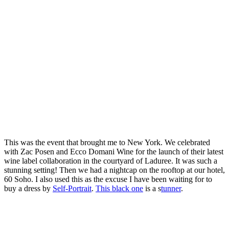
This was the event that brought me to New York. We celebrated
with Zac Posen and Ecco Domani Wine for the launch of their latest
wine label collaboration in the courtyard of Laduree. It was such a
stunning setting! Then we had a nightcap on the rooftop at our hotel,
60 Soho. I also used this as the excuse I have been waiting for to
buy a dress by
Self-Portrait
.
This black one
is a s
tunner
.