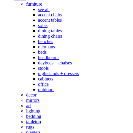
furniture
see all
accent chairs
accent tables
sofas
dining tables
dining chairs
benches
ottomans
beds
headboards
daybeds + chaises
stools
nightstands + dressers
cabinets
office
outdoors
decor
mirrors
art
lighting
bedding
tabletop
rugs
planters