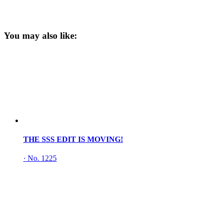
You may also like:
THE SSS EDIT IS MOVING!
·
No. 1225