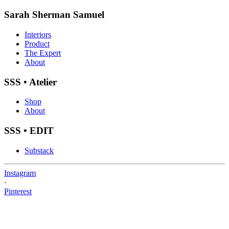
Sarah Sherman Samuel
Interiors
Product
The Expert
About
SSS • Atelier
Shop
About
SSS • EDIT
Substack
Instagram
·
Pinterest