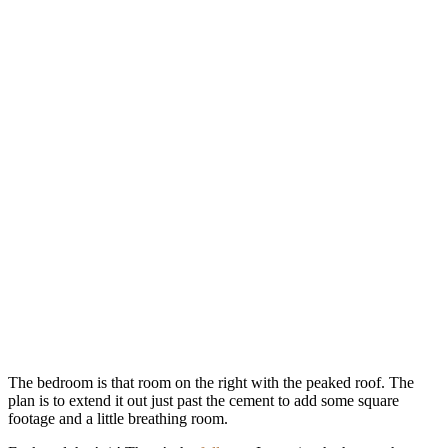
The bedroom is that room on the right with the peaked roof. The
plan is to extend it out just past the cement to add some square
footage and a little breathing room.