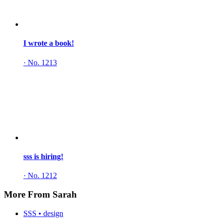
I wrote a book!
·
No. 1213
sss is hiring!
·
No. 1212
More From Sarah
SSS • design