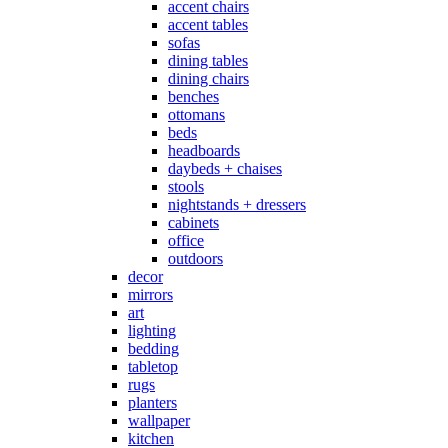
accent chairs
accent tables
sofas
dining tables
dining chairs
benches
ottomans
beds
headboards
daybeds + chaises
stools
nightstands + dressers
cabinets
office
outdoors
decor
mirrors
art
lighting
bedding
tabletop
rugs
planters
wallpaper
kitchen