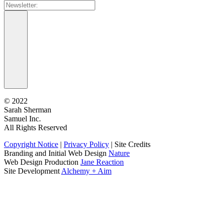
©
2022
Sarah Sherman
Samuel Inc.
All Rights Reserved
Copyright Notice
|
Privacy Policy
|
Site Credits
Branding and Initial Web Design
Nature
Web Design Production
Jane Reaction
Site Development
Alchemy + Aim