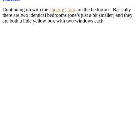
Continuing on with the
“before” tour
are the bedrooms. Basically
there are two identical bedrooms (one’s just a bit smaller) and they
are both a little yellow box with two windows each.