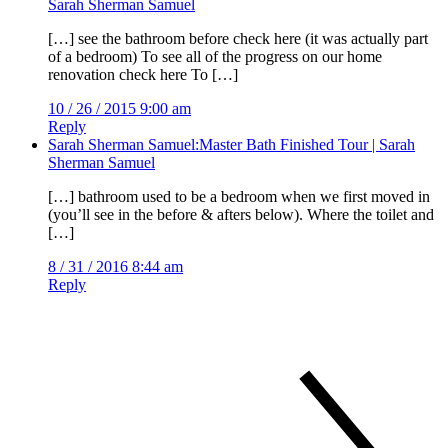
Sarah Sherman Samuel
[…] see the bathroom before check here (it was actually part
of a bedroom) To see all of the progress on our home
renovation check here To […]
10 / 26 / 2015 9:00 am
Reply
Sarah Sherman Samuel:Master Bath Finished Tour | Sarah
Sherman Samuel
[…] bathroom used to be a bedroom when we first moved in
(you’ll see in the before & afters below). Where the toilet and
[…]
8 / 31 / 2016 8:44 am
Reply