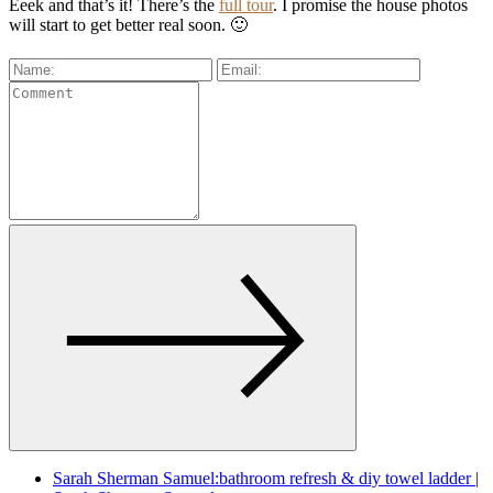
Eeek and that’s it! There’s the
full tour
. I promise the house photos
will start to get better real soon. 🙂
Sarah Sherman Samuel:bathroom refresh & diy towel ladder |