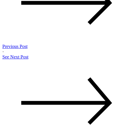
Previous Post
·
See Next Post