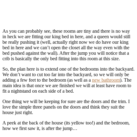
As you can probably see, these rooms are tiny and there is no way
in heck we are fitting our king bed in here, and a queen would still
be really pushing it (well, actually right now we do have our king
bed in here and we can’t open the closet all the way even with the
bed pushed against the wall). After the jump you will notice that a
crib is basically the only bed fitting into this room at this size.
So, the plan here is to extend one of the bedrooms into the backyard.
We don’t want to cut too far into the backyard, so we will only be
adding a few feet to the bedroom (as well as a
new bathroom
). The
main idea is that once we are finished we will at least have room to
fit a nightstand on each side of a bed.
One thing we will be keeping for sure are the doors and the trim. I
love the simple three panels on the doors and think they suit the
house just right.
A peek at the back of the house (its yellow too!) and the bedroom,
how we first saw it, is after the jump…