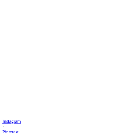
Instagram
·
Pinterest