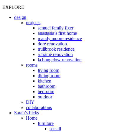
EXPLORE
design
projects
samuel family fixer
anastasia’s first home
mandy moore residence
doré renovation
trullbrook residence
a-frame renovation
la bungelow renovation
rooms
living room
dining room
kitchen
bathroom
bedroom
outdoor
DIY
collaborations
Sarah’s Picks
Home
furniture
see all