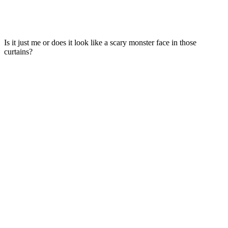
Is it just me or does it look like a scary monster face in those
curtains?