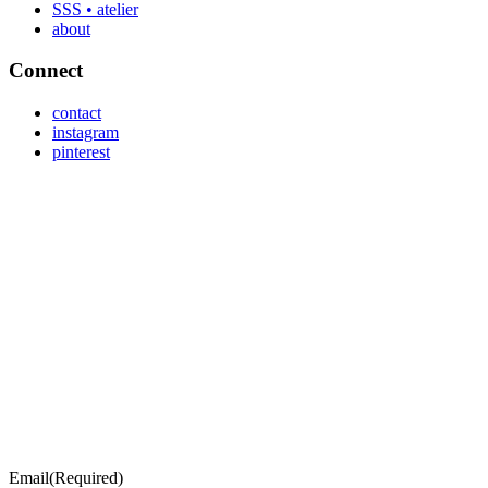
SSS • atelier
about
Connect
contact
instagram
pinterest
Email
(Required)