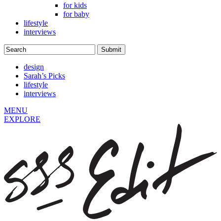
for kids
for baby
lifestyle
interviews
design
Sarah’s Picks
lifestyle
interviews
MENU
EXPLORE