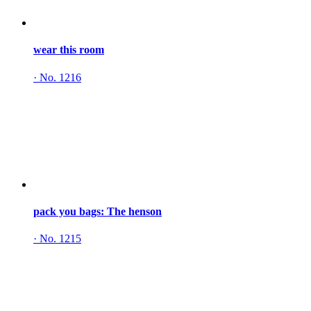
wear this room
·
No. 1216
pack you bags: The henson
·
No. 1215