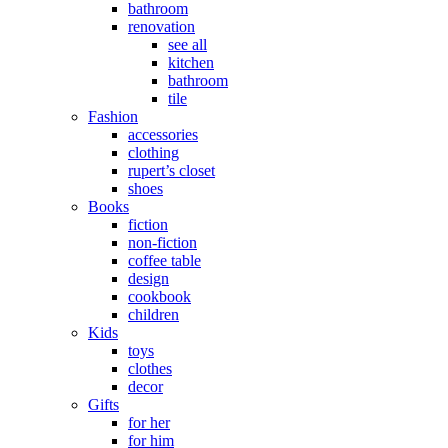
bathroom
renovation
see all
kitchen
bathroom
tile
Fashion
accessories
clothing
rupert’s closet
shoes
Books
fiction
non-fiction
coffee table
design
cookbook
children
Kids
toys
clothes
decor
Gifts
for her
for him