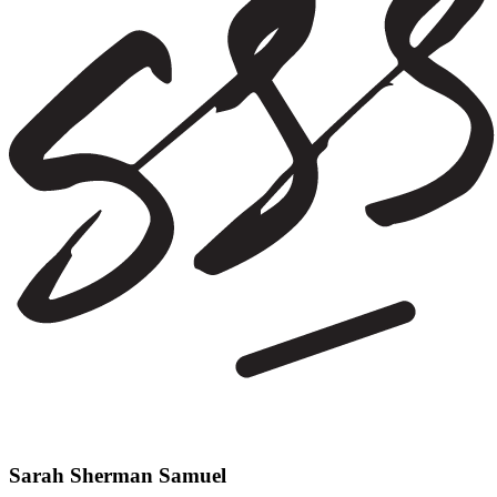
Sarah Sherman Samuel