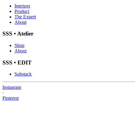
Interiors
Product
The Expert
About
SSS • Atelier
Shop
About
SSS • EDIT
Substack
Instagram
·
Pinterest