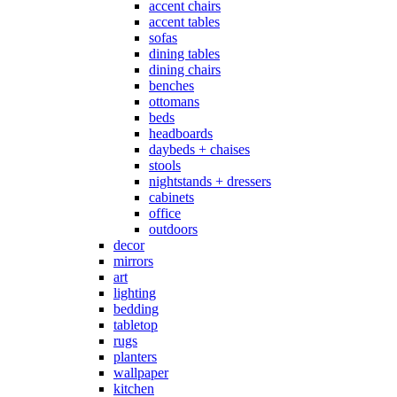
accent chairs
accent tables
sofas
dining tables
dining chairs
benches
ottomans
beds
headboards
daybeds + chaises
stools
nightstands + dressers
cabinets
office
outdoors
decor
mirrors
art
lighting
bedding
tabletop
rugs
planters
wallpaper
kitchen