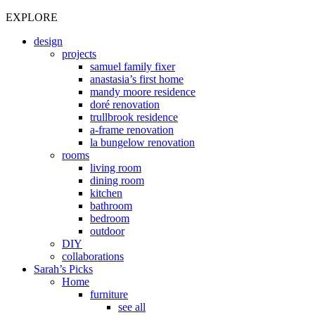
EXPLORE
design
projects
samuel family fixer
anastasia’s first home
mandy moore residence
doré renovation
trullbrook residence
a-frame renovation
la bungelow renovation
rooms
living room
dining room
kitchen
bathroom
bedroom
outdoor
DIY
collaborations
Sarah’s Picks
Home
furniture
see all