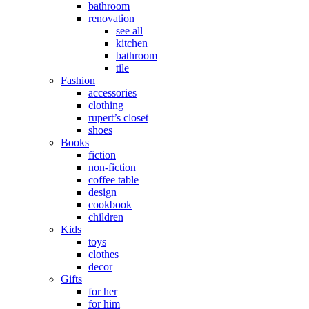
bathroom
renovation
see all
kitchen
bathroom
tile
Fashion
accessories
clothing
rupert’s closet
shoes
Books
fiction
non-fiction
coffee table
design
cookbook
children
Kids
toys
clothes
decor
Gifts
for her
for him