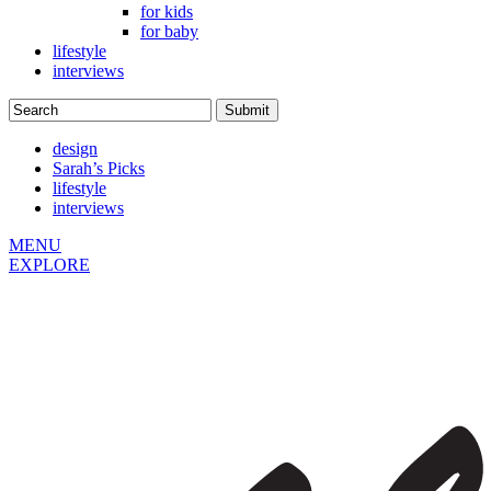
for kids
for baby
lifestyle
interviews
design
Sarah’s Picks
lifestyle
interviews
MENU
EXPLORE