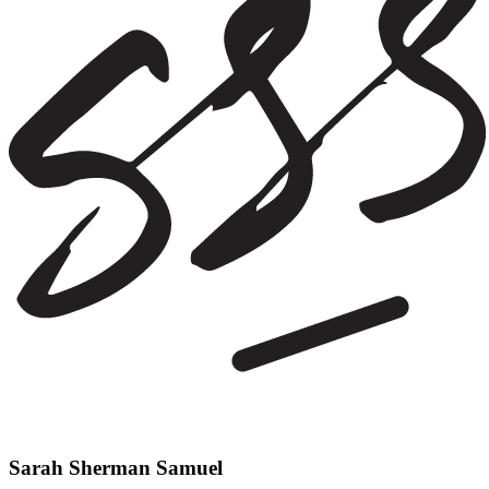
Sarah Sherman Samuel