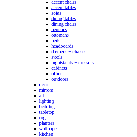
accent chairs
accent tables
sofas
dining tables
dining chairs
benches
ottomans
beds
headboards
daybeds + chaises
stools
nightstands + dressers
cabinets
office
outdoors
decor
mirrors
art
lighting
bedding
tabletop
rugs
planters
wallpaper
kitchen