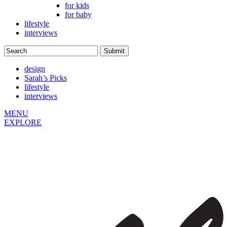
for kids
for baby
lifestyle
interviews
design
Sarah’s Picks
lifestyle
interviews
MENU
EXPLORE