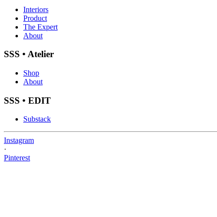
Interiors
Product
The Expert
About
SSS • Atelier
Shop
About
SSS • EDIT
Substack
Instagram
·
Pinterest