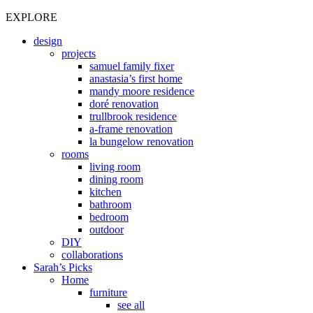
EXPLORE
design
projects
samuel family fixer
anastasia’s first home
mandy moore residence
doré renovation
trullbrook residence
a-frame renovation
la bungelow renovation
rooms
living room
dining room
kitchen
bathroom
bedroom
outdoor
DIY
collaborations
Sarah’s Picks
Home
furniture
see all