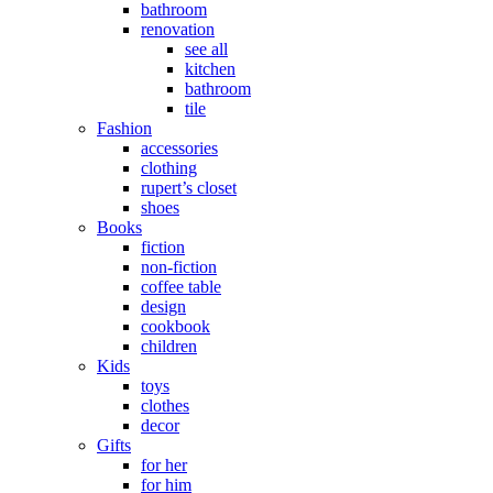
bathroom
renovation
see all
kitchen
bathroom
tile
Fashion
accessories
clothing
rupert’s closet
shoes
Books
fiction
non-fiction
coffee table
design
cookbook
children
Kids
toys
clothes
decor
Gifts
for her
for him