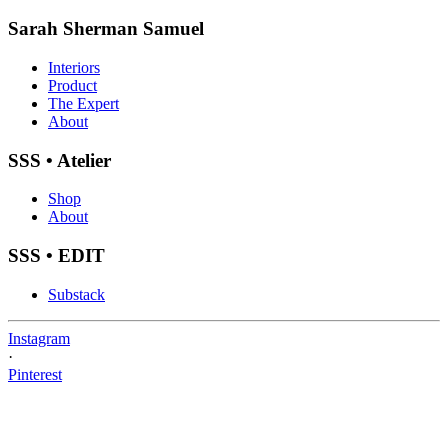
Sarah Sherman Samuel
Interiors
Product
The Expert
About
SSS • Atelier
Shop
About
SSS • EDIT
Substack
Instagram
·
Pinterest