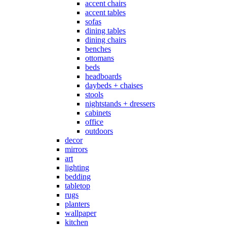
accent chairs
accent tables
sofas
dining tables
dining chairs
benches
ottomans
beds
headboards
daybeds + chaises
stools
nightstands + dressers
cabinets
office
outdoors
decor
mirrors
art
lighting
bedding
tabletop
rugs
planters
wallpaper
kitchen