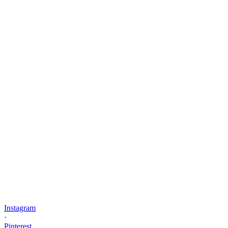
Instagram
·
Pinterest