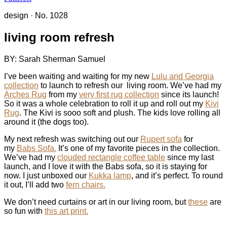
design
·
No. 1028
living room refresh
BY: Sarah Sherman Samuel
I’ve been waiting and waiting for my new
Lulu and Georgia
collection
to launch to refresh our living room. We’ve had my
Arches Rug
from my
very first rug collection
since its launch!
So it was a whole celebration to roll it up and roll out my
Kivi
Rug
. The Kivi is sooo soft and plush. The kids love rolling all
around it (the dogs too).
My next refresh was switching out our
Rupert sofa
for
my
Babs Sofa.
It’s one of my favorite pieces in the collection.
We’ve had my
clouded rectangle coffee table
since my last
launch, and I love it with the Babs sofa, so it is staying for
now. I just unboxed our
Kukka lamp
, and it’s perfect. To round
it out, I’ll add two
fern chairs.
We don’t need curtains or art in our living room, but
these
are
so fun with
this art print.