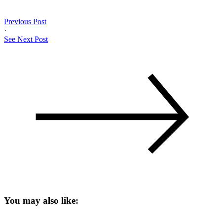
Previous Post
·
See Next Post
You may also like: