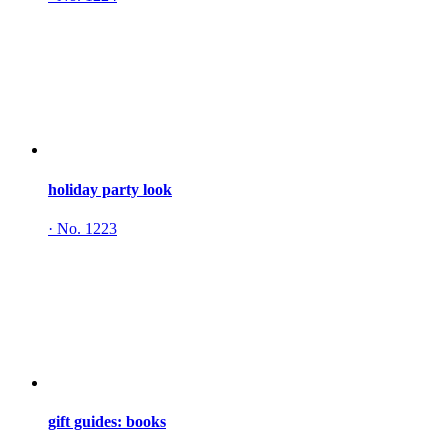
holiday party look
·
No. 1223
gift guides: books