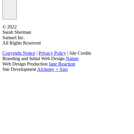
©
2022
Sarah Sherman
Samuel Inc.
All Rights Reserved
Copyright Notice
|
Privacy Policy
|
Site Credits
Branding and Initial Web Design
Nature
Web Design Production
Jane Reaction
Site Development
Alchemy + Aim