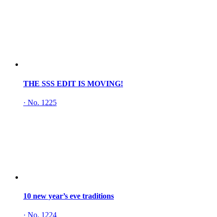
THE SSS EDIT IS MOVING!
·
No. 1225
10 new year’s eve traditions
·
No. 1224