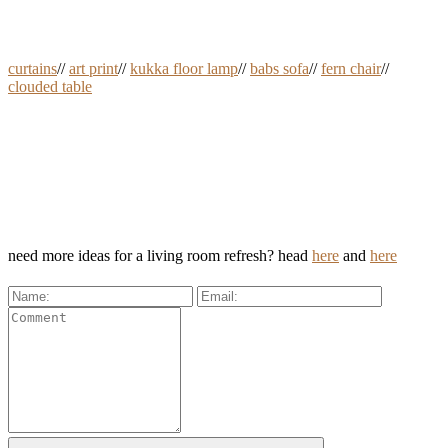
curtains
//
art print
//
kukka floor lamp
//
babs sofa
//
fern chair
//
clouded table
need more ideas for a living room refresh? head
here
and
here