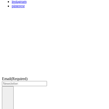
instagram
pinterest
Email
(Required)