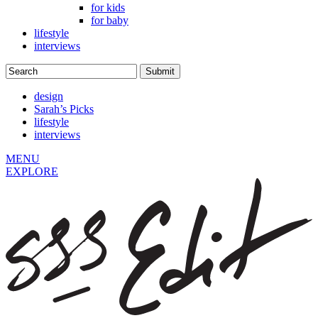
for kids
for baby
lifestyle
interviews
design
Sarah’s Picks
lifestyle
interviews
MENU
EXPLORE