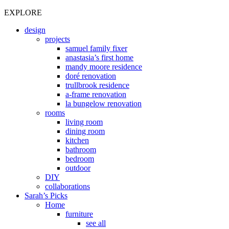
EXPLORE
design
projects
samuel family fixer
anastasia’s first home
mandy moore residence
doré renovation
trullbrook residence
a-frame renovation
la bungelow renovation
rooms
living room
dining room
kitchen
bathroom
bedroom
outdoor
DIY
collaborations
Sarah’s Picks
Home
furniture
see all