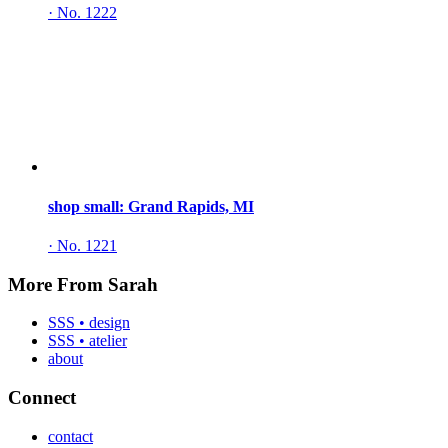
·
No. 1222
shop small: Grand Rapids, MI
·
No. 1221
More From Sarah
SSS • design
SSS • atelier
about
Connect
contact