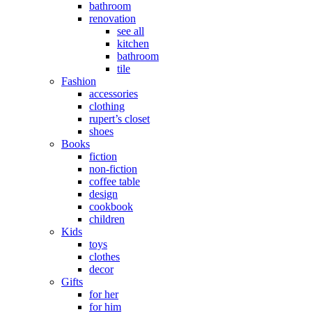
bathroom
renovation
see all
kitchen
bathroom
tile
Fashion
accessories
clothing
rupert’s closet
shoes
Books
fiction
non-fiction
coffee table
design
cookbook
children
Kids
toys
clothes
decor
Gifts
for her
for him