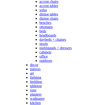
accent chairs
accent tables
sofas
dining tables
dining chairs
benches
ottomans
beds
headboards
daybeds + chaises
stools
nightstands + dressers
cabinets
office
outdoors
decor
mirrors
art
lighting
bedding
tabletop
rugs
planters
wallpaper
kitchen