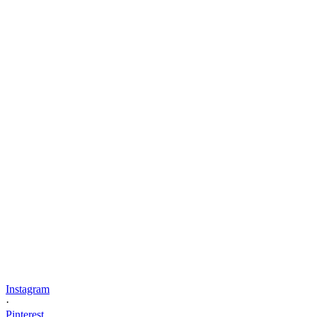
Instagram
·
Pinterest