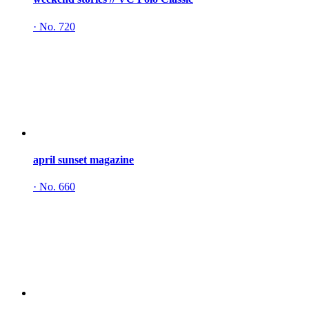
·
No. 720
april sunset magazine
·
No. 660