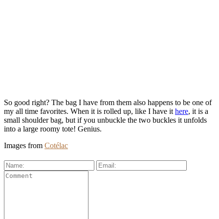
So good right? The bag I have from them also happens to be one of
my all time favorites. When it is rolled up, like I have it
here
, it is a
small shoulder bag, but if you unbuckle the two buckles it unfolds
into a large roomy tote! Genius.
Images from
Cotélac