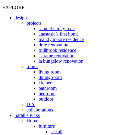
EXPLORE
design
projects
samuel family fixer
anastasia’s first home
mandy moore residence
doré renovation
trullbrook residence
a-frame renovation
la bungelow renovation
rooms
living room
dining room
kitchen
bathroom
bedroom
outdoor
DIY
collaborations
Sarah’s Picks
Home
furniture
see all