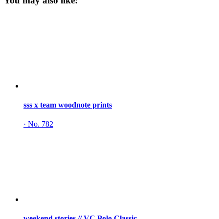
You may also like:
sss x team woodnote prints
·
No. 782
weekend stories // VC Polo Classic