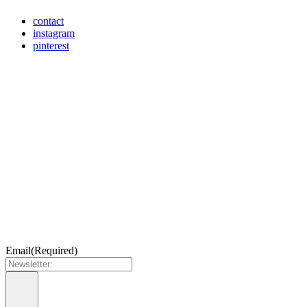
contact
instagram
pinterest
Email
(Required)