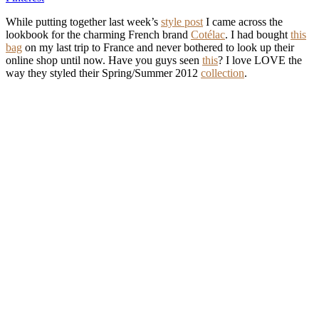
While putting together last week’s
style post
I came across the
lookbook for the charming French brand
Cotélac
. I had bought
this
bag
on my last trip to France and never bothered to look up their
online shop until now. Have you guys seen
this
? I love LOVE the
way they styled their Spring/Summer 2012
collection
.