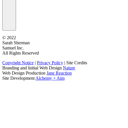
©
2022
Sarah Sherman
Samuel Inc.
All Rights Reserved
Copyright Notice
|
Privacy Policy
|
Site Credits
Branding and Initial Web Design
Nature
Web Design Production
Jane Reaction
Site Development
Alchemy + Aim