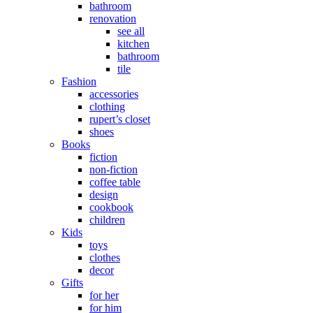
bathroom
renovation
see all
kitchen
bathroom
tile
Fashion
accessories
clothing
rupert’s closet
shoes
Books
fiction
non-fiction
coffee table
design
cookbook
children
Kids
toys
clothes
decor
Gifts
for her
for him