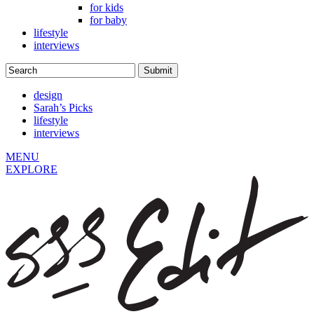
for kids
for baby
lifestyle
interviews
design
Sarah’s Picks
lifestyle
interviews
MENU
EXPLORE