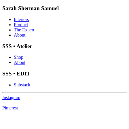
Sarah Sherman Samuel
Interiors
Product
The Expert
About
SSS • Atelier
Shop
About
SSS • EDIT
Substack
Instagram
·
Pinterest