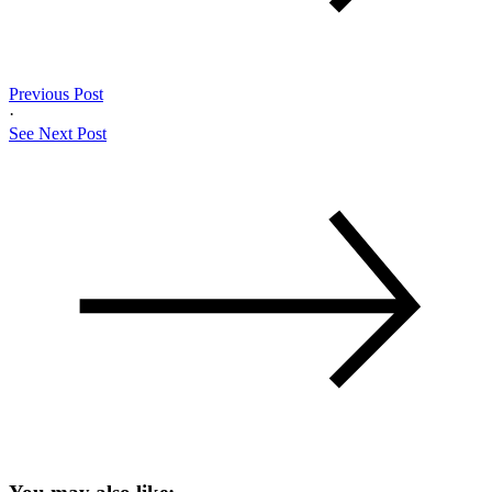
Previous Post
·
See Next Post