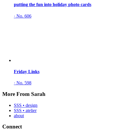
putting the fun into holiday photo cards
·
No. 606
Friday Links
·
No. 598
More From Sarah
SSS • design
SSS • atelier
about
Connect