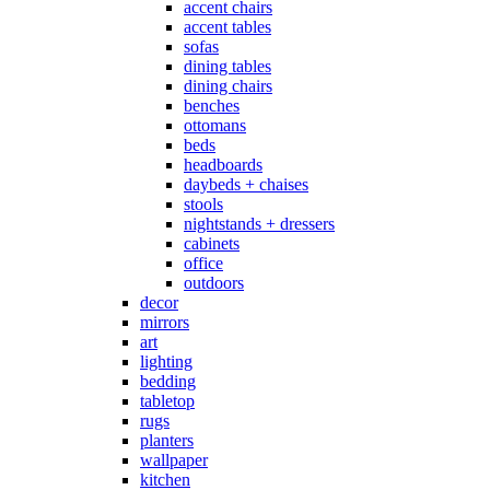
accent chairs
accent tables
sofas
dining tables
dining chairs
benches
ottomans
beds
headboards
daybeds + chaises
stools
nightstands + dressers
cabinets
office
outdoors
decor
mirrors
art
lighting
bedding
tabletop
rugs
planters
wallpaper
kitchen