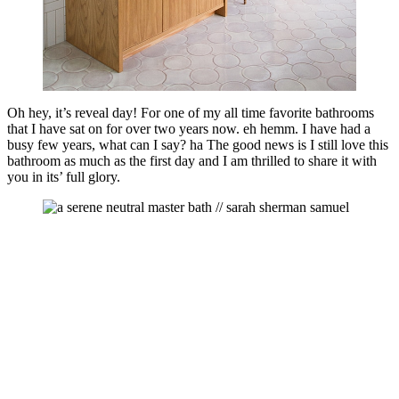
Oh hey, it’s reveal day! For one of my all time favorite bathrooms
that I have sat on for over two years now. eh hemm. I have had a
busy few years, what can I say? ha The good news is I still love this
bathroom as much as the first day and I am thrilled to share it with
you in its’ full glory.