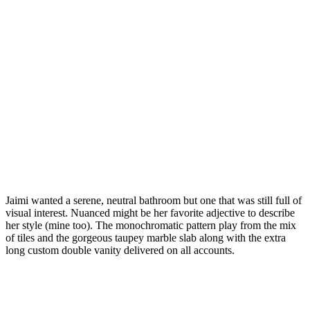
Jaimi wanted a serene, neutral bathroom but one that was still full of
visual interest. Nuanced might be her favorite adjective to describe
her style (mine too). The monochromatic pattern play from the mix
of tiles and the gorgeous taupey marble slab along with the extra
long custom double vanity delivered on all accounts.