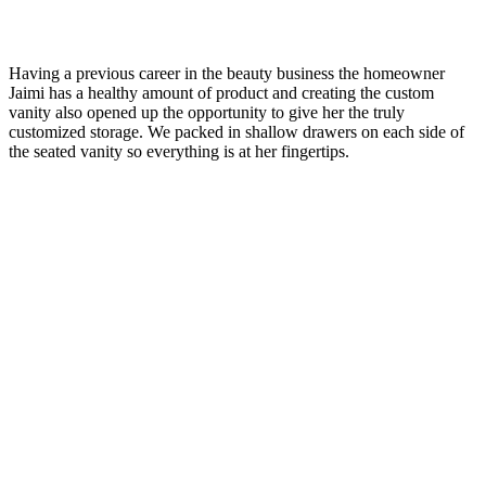
Having a previous career in the beauty business the homeowner
Jaimi has a healthy amount of product and creating the custom
vanity also opened up the opportunity to give her the truly
customized storage. We packed in shallow drawers on each side of
the seated vanity so everything is at her fingertips.