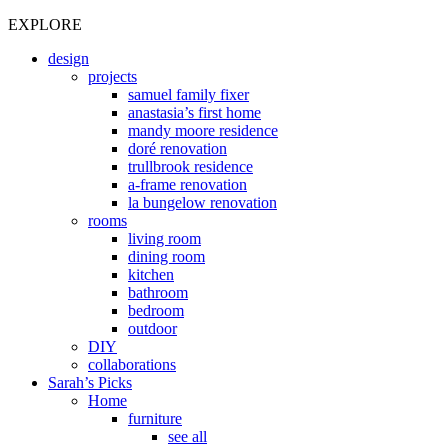
EXPLORE
design
projects
samuel family fixer
anastasia’s first home
mandy moore residence
doré renovation
trullbrook residence
a-frame renovation
la bungelow renovation
rooms
living room
dining room
kitchen
bathroom
bedroom
outdoor
DIY
collaborations
Sarah’s Picks
Home
furniture
see all