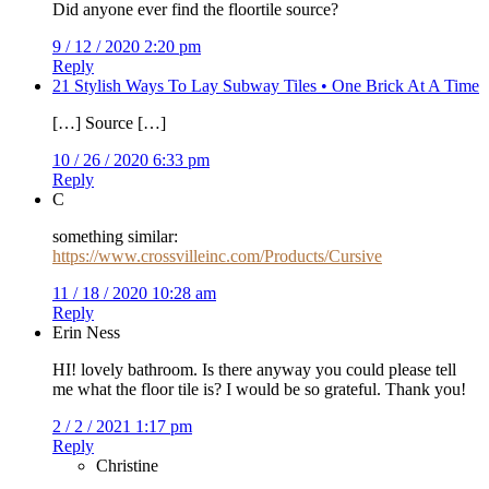
Did anyone ever find the floortile source?
9 / 12 / 2020 2:20 pm
Reply
21 Stylish Ways To Lay Subway Tiles • One Brick At A Time
[…] Source […]
10 / 26 / 2020 6:33 pm
Reply
C
something similar:
https://www.crossvilleinc.com/Products/Cursive
11 / 18 / 2020 10:28 am
Reply
Erin Ness
HI! lovely bathroom. Is there anyway you could please tell
me what the floor tile is? I would be so grateful. Thank you!
2 / 2 / 2021 1:17 pm
Reply
Christine