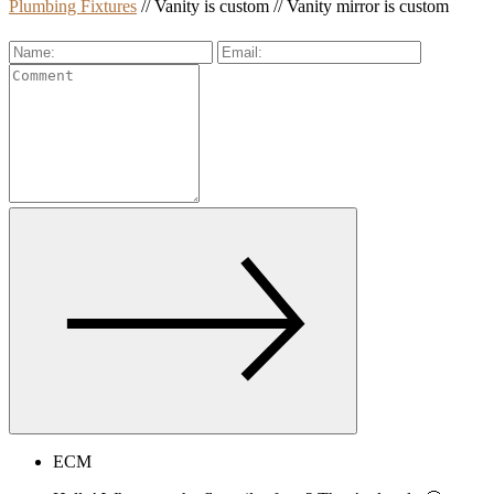
Plumbing Fixtures
// Vanity is custom // Vanity mirror is custom
ECM