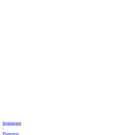
Instagram
·
Pinterest