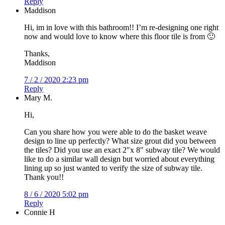
Reply
Maddison
Hi, im in love with this bathroom!! I’m re-designing one right
now and would love to know where this floor tile is from 🙂
Thanks,
Maddison
7 / 2 / 2020 2:23 pm
Reply
Mary M.
Hi,
Can you share how you were able to do the basket weave
design to line up perfectly? What size grout did you between
the tiles? Did you use an exact 2″x 8″ subway tile? We would
like to do a similar wall design but worried about everything
lining up so just wanted to verify the size of subway tile.
Thank you!!
8 / 6 / 2020 5:02 pm
Reply
Connie H