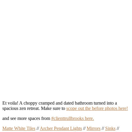
Et voila! A choppy cramped and dated bathroom turned into a
spacious zen retreat. Make sure to
scope out the before photos here!
and see more spaces from
#clienttrullbrooks here.
Matte White Tiles
//
Archer Pendant Lights
//
Mirrors
//
Sinks
//