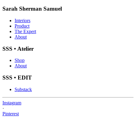
Sarah Sherman Samuel
Interiors
Product
The Expert
About
SSS • Atelier
Shop
About
SSS • EDIT
Substack
Instagram
·
Pinterest