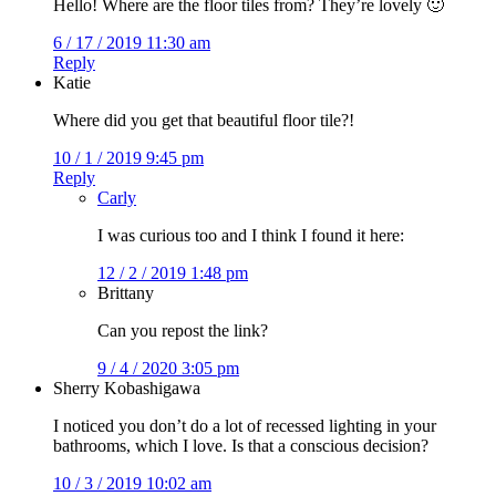
Hello! Where are the floor tiles from? They’re lovely 🙂
6 / 17 / 2019 11:30 am
Reply
Katie
Where did you get that beautiful floor tile?!
10 / 1 / 2019 9:45 pm
Reply
Carly
I was curious too and I think I found it here:
12 / 2 / 2019 1:48 pm
Brittany
Can you repost the link?
9 / 4 / 2020 3:05 pm
Sherry Kobashigawa
I noticed you don’t do a lot of recessed lighting in your
bathrooms, which I love. Is that a conscious decision?
10 / 3 / 2019 10:02 am