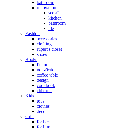
bathroom
renovation
see all
kitchen
bathroom
tile
Fashion
accessories
clothing
rupert’s closet
shoes
Books
fiction
non-fiction
coffee table
design
cookbook
children
Kids
toys
clothes
decor
Gifts
for her
for him