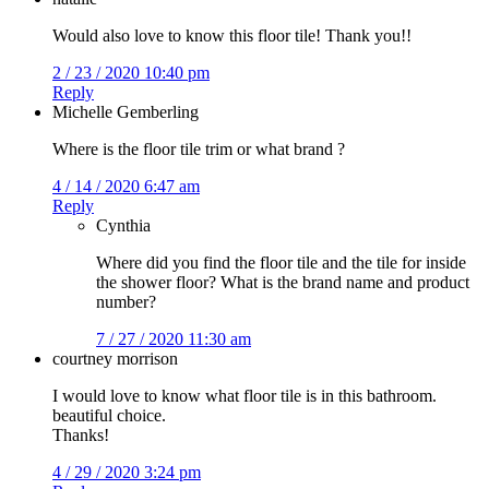
Would also love to know this floor tile! Thank you!!
2 / 23 / 2020 10:40 pm
Reply
Michelle Gemberling
Where is the floor tile trim or what brand ?
4 / 14 / 2020 6:47 am
Reply
Cynthia
Where did you find the floor tile and the tile for inside
the shower floor? What is the brand name and product
number?
7 / 27 / 2020 11:30 am
courtney morrison
I would love to know what floor tile is in this bathroom.
beautiful choice.
Thanks!
4 / 29 / 2020 3:24 pm