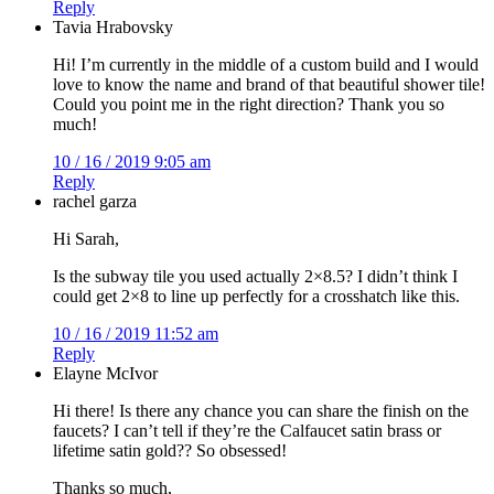
Reply
Tavia Hrabovsky
Hi! I’m currently in the middle of a custom build and I would
love to know the name and brand of that beautiful shower tile!
Could you point me in the right direction? Thank you so
much!
10 / 16 / 2019 9:05 am
Reply
rachel garza
Hi Sarah,
Is the subway tile you used actually 2×8.5? I didn’t think I
could get 2×8 to line up perfectly for a crosshatch like this.
10 / 16 / 2019 11:52 am
Reply
Elayne McIvor
Hi there! Is there any chance you can share the finish on the
faucets? I can’t tell if they’re the Calfaucet satin brass or
lifetime satin gold?? So obsessed!
Thanks so much,