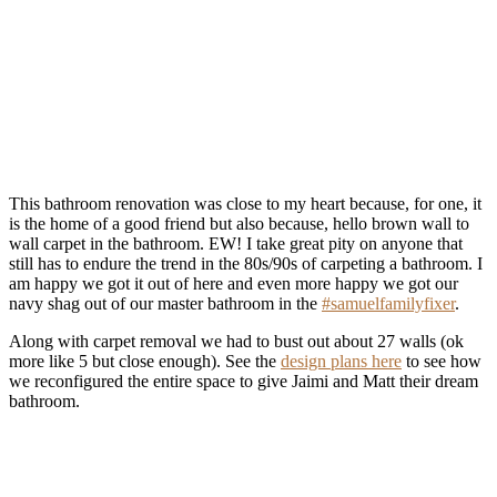
This bathroom renovation was close to my heart because, for one, it
is the home of a good friend but also because, hello brown wall to
wall carpet in the bathroom. EW! I take great pity on anyone that
still has to endure the trend in the 80s/90s of carpeting a bathroom. I
am happy we got it out of here and even more happy we got our
navy shag out of our master bathroom in the
#samuelfamilyfixer
.
Along with carpet removal we had to bust out about 27 walls (ok
more like 5 but close enough). See the
design plans here
to see how
we reconfigured the entire space to give Jaimi and Matt their dream
bathroom.