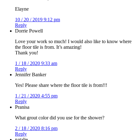
Elayne
10 / 20 / 2019 9:12 pm
Reply
Dorrie Powell
Love your work so much! I would also like to know where
the floor tile is from. It’s amazing!
Thank you!
1 / 18 / 2020 9:33 am
Reply
Jennifer Banker
Yes! Please share where the floor tile is from!!!
1 / 21 / 2020 4:55 pm
Reply
Pranisa
What grout color did you use for the shower?
2 / 18 / 2020 8:16 pm
Reply
natalie