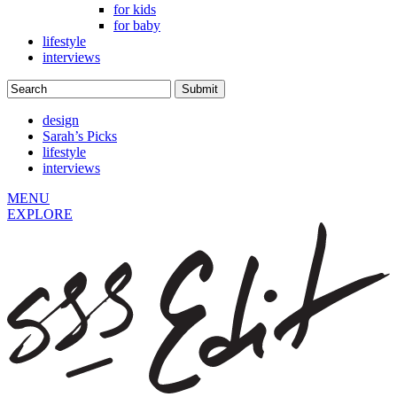
for kids
for baby
lifestyle
interviews
design
Sarah’s Picks
lifestyle
interviews
MENU
EXPLORE