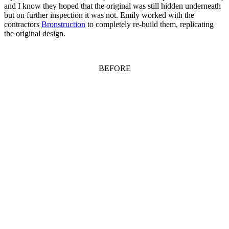
and I know they hoped that the original was still hidden underneath
but on further inspection it was not. Emily worked with the
contractors
Bronstruction
to completely re-build them, replicating
the original design.
BEFORE