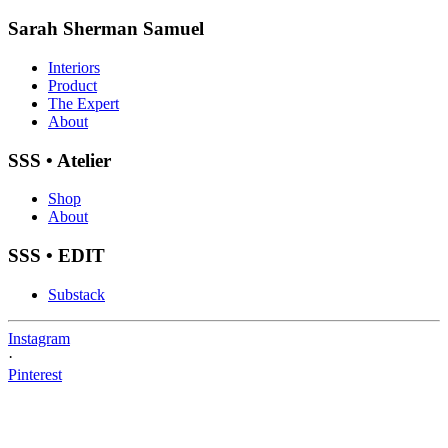
Sarah Sherman Samuel
Interiors
Product
The Expert
About
SSS • Atelier
Shop
About
SSS • EDIT
Substack
Instagram
·
Pinterest