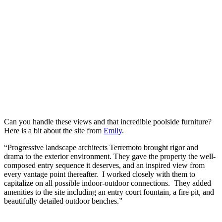
Can you handle these views and that incredible poolside furniture?
Here is a bit about the site from
Emily
.
“
Progressive landscape architects Terremoto brought rigor and
drama to the exterior environment. They gave the property the well-
composed entry sequence it deserves, and an inspired view from
every vantage point thereafter. I worked closely with them to
capitalize on all possible indoor-outdoor connections. They added
amenities to the site including an entry court fountain, a fire pit, and
beautifully detailed outdoor benches.”