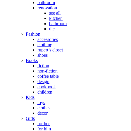
bathroom
renovation
see all
kitchen
bathroom
tile
Fashion
accessories
clothing
rupert’s closet
shoes
Books
fiction
non-fiction
coffee table
design
cookbook
children
Kids
toys
clothes
decor
Gifts
for her
for him