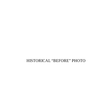
HISTORICAL “BEFORE” PHOTO