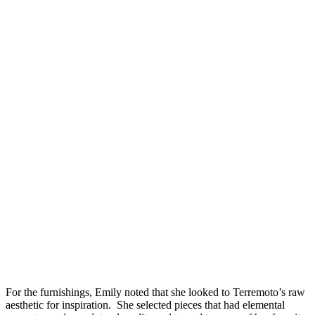
For the furnishings, Emily noted that she
looked to Terremoto’s raw
aesthetic for inspiration. She selected pieces that had elemental