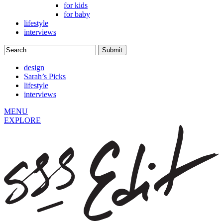
for kids
for baby
lifestyle
interviews
design
Sarah’s Picks
lifestyle
interviews
MENU
EXPLORE