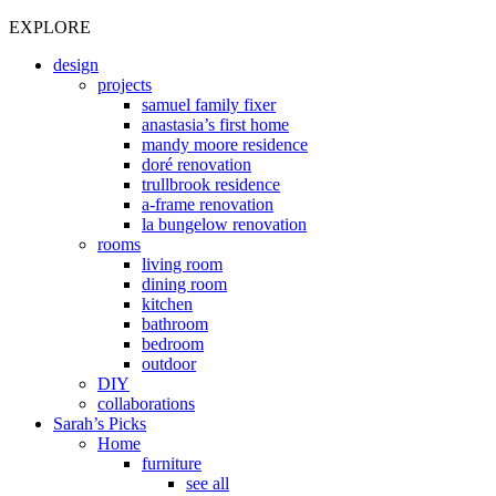
EXPLORE
design
projects
samuel family fixer
anastasia’s first home
mandy moore residence
doré renovation
trullbrook residence
a-frame renovation
la bungelow renovation
rooms
living room
dining room
kitchen
bathroom
bedroom
outdoor
DIY
collaborations
Sarah’s Picks
Home
furniture
see all