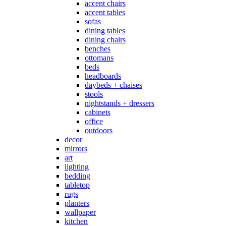
accent chairs
accent tables
sofas
dining tables
dining chairs
benches
ottomans
beds
headboards
daybeds + chaises
stools
nightstands + dressers
cabinets
office
outdoors
decor
mirrors
art
lighting
bedding
tabletop
rugs
planters
wallpaper
kitchen