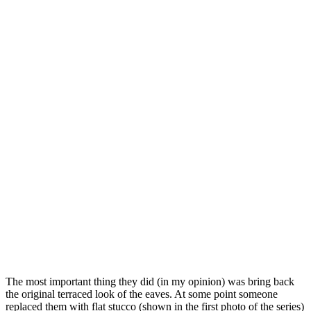
The most important thing they did (in my opinion) was bring back
the original terraced look of the eaves. At some point someone
replaced them with flat stucco (shown in the first photo of the series)