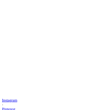
Instagram
·
Pinterest