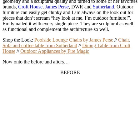
geometry and a sculptural quality and
turned to some of her favorites
brands,
Croft House
,
James Perse
, DWR and
Sutherland
. Outdoor
furniture can easily get clunky and I am always on the look out for
pieces that don’t scream “hey look at me, I’m outdoor furniture!”.
Emily nailed it with every single piece. They are sculptural as well
as functional and complement the architecture so well.
Shop the Look:
Poolside Lounge Chairs by James Perse
//
Chair,
Sofa and coffee table from Sutherland
//
Dining Table from Croft
House
//
Outdoor Appliances by Fire Magic
Now onto the before and afters…
BEFORE