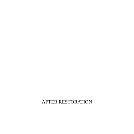
AFTER RESTORATION