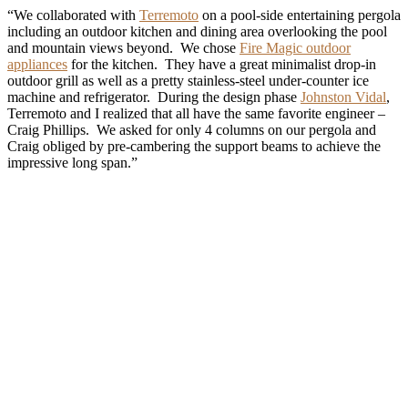
“We collaborated with
Terremoto
on a pool-side entertaining pergola
including an outdoor kitchen and dining area overlooking the pool
and mountain views beyond. We chose
Fire Magic outdoor
appliances
for the kitchen. They have a great minimalist drop-in
outdoor grill as well as a pretty stainless-steel under-counter ice
machine and refrigerator. During the design phase
Johnston Vidal
,
Terremoto and I realized that all have the same favorite engineer –
Craig Phillips. We asked for only 4 columns on our pergola and
Craig obliged by pre-cambering the support beams to achieve the
impressive long span.”