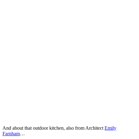
And about that outdoor kitchen, also from Architect
Emily
Farnham
…