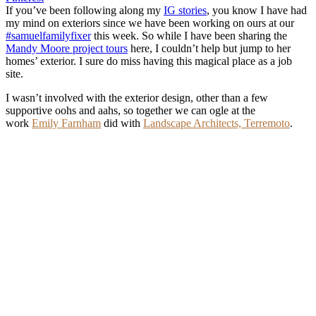
If you’ve been following along my
IG stories
, you know I have had
my mind on exteriors since we have been working on ours at our
#samuelfamilyfixer
this week. So while I have been sharing the
Mandy Moore project tours
here, I couldn’t help but jump to her
homes’ exterior. I sure do miss having this magical place as a job
site.
I wasn’t involved with the exterior design, other than a few
supportive oohs and aahs, so together we can ogle at the
work
Emily Farnham
did with
Landscape Architects, Terremoto
.