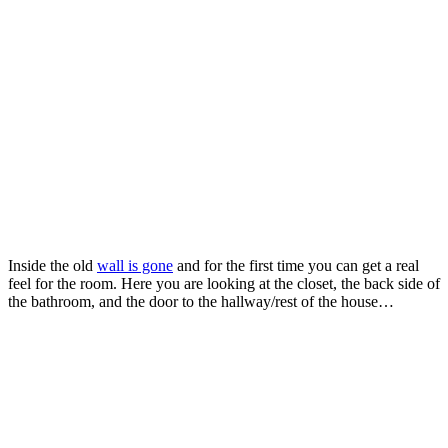
Inside the old
wall is gone
and for the first time you can get a real
feel for the room. Here you are looking at the closet, the back side of
the bathroom, and the door to the hallway/rest of the house…