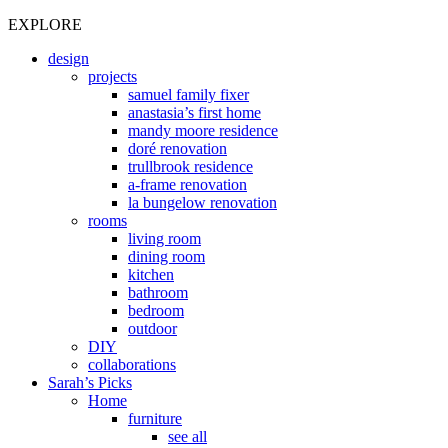
EXPLORE
design
projects
samuel family fixer
anastasia’s first home
mandy moore residence
doré renovation
trullbrook residence
a-frame renovation
la bungelow renovation
rooms
living room
dining room
kitchen
bathroom
bedroom
outdoor
DIY
collaborations
Sarah’s Picks
Home
furniture
see all