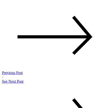
Previous Post
·
See Next Post