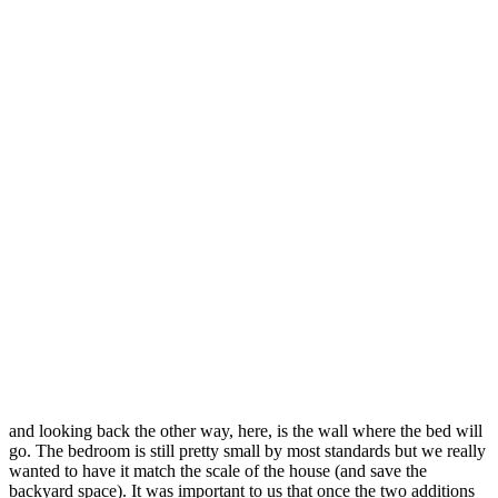
and looking back the other way, here, is the wall where the bed will
go. The bedroom is still pretty small by most standards but we really
wanted to have it match the scale of the house (and save the
backyard space). It was important to us that once the two additions