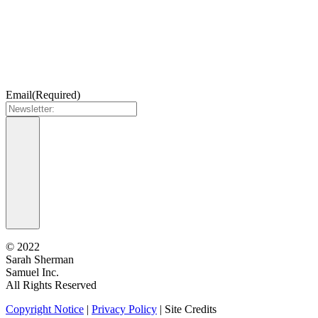
Email
(Required)
©
2022
Sarah Sherman
Samuel Inc.
All Rights Reserved
Copyright Notice
|
Privacy Policy
|
Site Credits