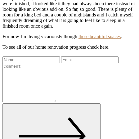
were finished, it looked like it they had always been there instead of
looking like an obvious add-on. So far, so good. There is plenty of
room for a king bed and a couple of nightstands and I catch myself
frequently dreaming of what it is going to feel like to sleep in a
finished room once again.
For now I’m living vicariously though
these beautiful spaces
.
To see all of our home renovation progress check here.