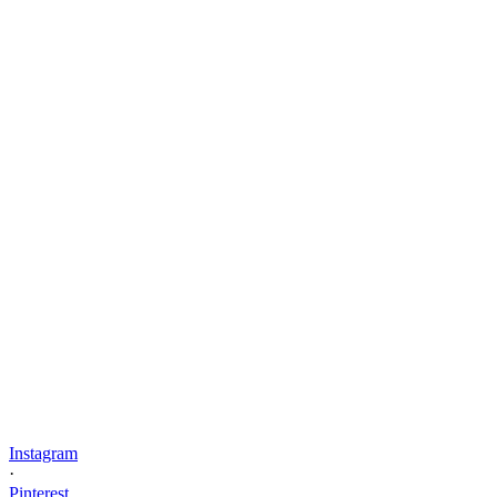
Instagram
·
Pinterest