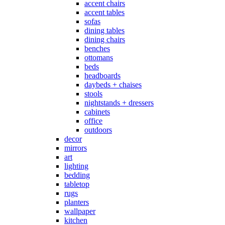
accent chairs
accent tables
sofas
dining tables
dining chairs
benches
ottomans
beds
headboards
daybeds + chaises
stools
nightstands + dressers
cabinets
office
outdoors
decor
mirrors
art
lighting
bedding
tabletop
rugs
planters
wallpaper
kitchen