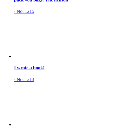
·
No. 1215
I wrote a book!
·
No. 1213