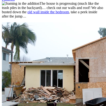
The house is progressing (much like the
trash piles in the backyard)… check out our walls and roof! We also
busted down the
old wall inside the bedroom
, take a peek inside
after the jump…