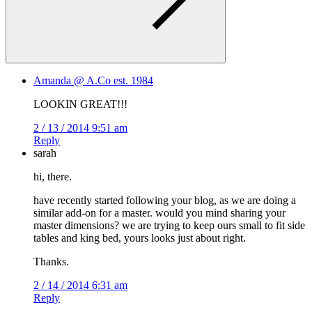
Amanda @ A.Co est. 1984
LOOKIN GREAT!!!
2 / 13 / 2014 9:51 am
Reply
sarah
hi, there.
have recently started following your blog, as we are doing a
similar add-on for a master. would you mind sharing your
master dimensions? we are trying to keep ours small to fit side
tables and king bed, yours looks just about right.
Thanks.
2 / 14 / 2014 6:31 am
Reply