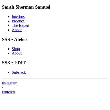
Sarah Sherman Samuel
Interiors
Product
The Expert
About
SSS • Atelier
Shop
About
SSS • EDIT
Substack
Instagram
·
Pinterest