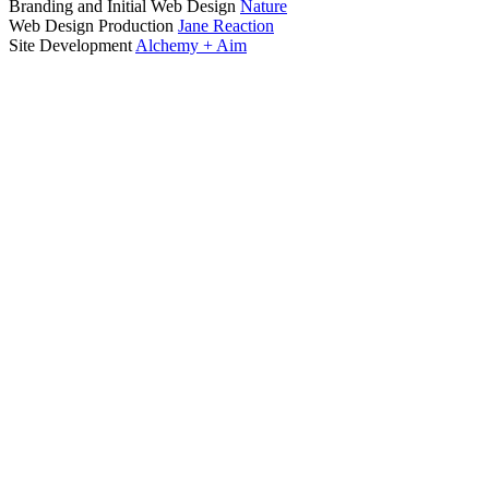
Branding and Initial Web Design
Nature
Web Design Production
Jane Reaction
Site Development
Alchemy + Aim