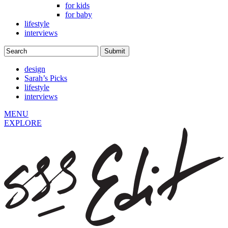
for kids
for baby
lifestyle
interviews
design
Sarah’s Picks
lifestyle
interviews
MENU
EXPLORE