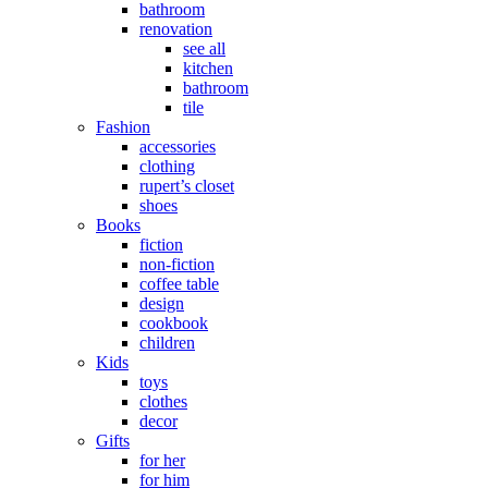
bathroom
renovation
see all
kitchen
bathroom
tile
Fashion
accessories
clothing
rupert’s closet
shoes
Books
fiction
non-fiction
coffee table
design
cookbook
children
Kids
toys
clothes
decor
Gifts
for her
for him