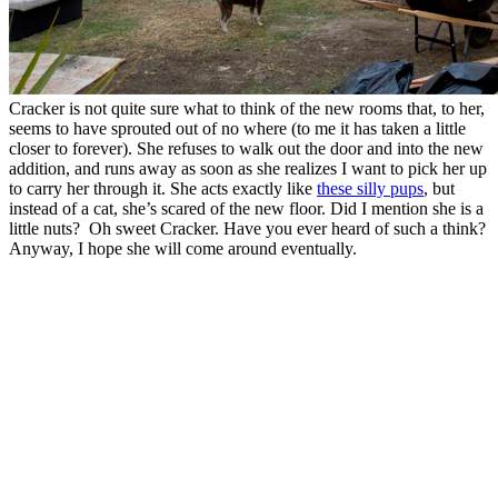
Cracker is not quite sure what to think of the new rooms that, to her,
seems to have sprouted out of no where (to me it has taken a little
closer to forever). She refuses to walk out the door and into the new
addition, and runs away as soon as she realizes I want to pick her up
to carry her through it. She acts exactly like
these silly pups
, but
instead of a cat, she’s scared of the new floor. Did I mention she is a
little nuts? Oh sweet Cracker. Have you ever heard of such a think?
Anyway, I hope she will come around eventually.