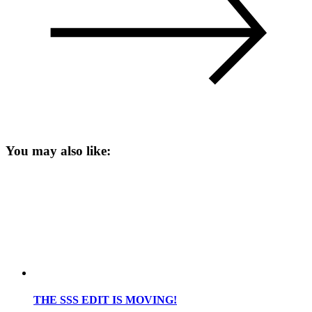
You may also like:
THE SSS EDIT IS MOVING!