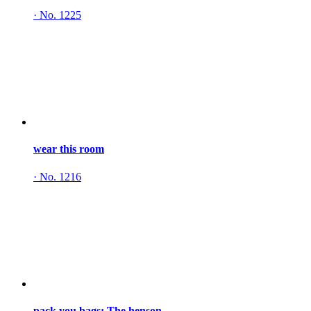
·
No. 1225
wear this room
·
No. 1216
pack you bags: The henson