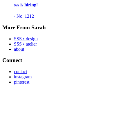
sss is hiring!
·
No. 1212
More From Sarah
SSS • design
SSS • atelier
about
Connect
contact
instagram
pinterest