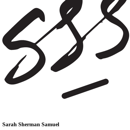
Sarah Sherman Samuel