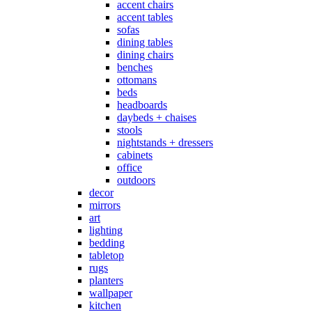
accent chairs
accent tables
sofas
dining tables
dining chairs
benches
ottomans
beds
headboards
daybeds + chaises
stools
nightstands + dressers
cabinets
office
outdoors
decor
mirrors
art
lighting
bedding
tabletop
rugs
planters
wallpaper
kitchen