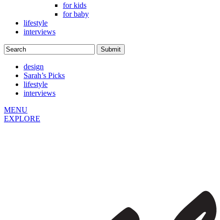
for kids
for baby
lifestyle
interviews
design
Sarah’s Picks
lifestyle
interviews
MENU
EXPLORE