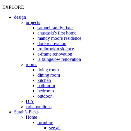
EXPLORE
design
projects
samuel family fixer
anastasia’s first home
mandy moore residence
doré renovation
trullbrook residence
a-frame renovation
la bungelow renovation
rooms
living room
dining room
kitchen
bathroom
bedroom
outdoor
DIY
collaborations
Sarah’s Picks
Home
furniture
see all