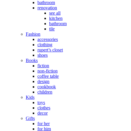
bathroom
renovation
see all
kitchen
bathroom
tile
Fashion
accessories
clothing
rupert’s closet
shoes
Books
fiction
non-fiction
coffee table
design
cookbook
children
Kids
toys
clothes
decor
Gifts
for her
for him