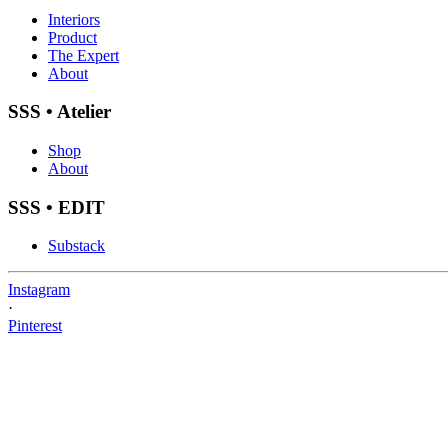
Interiors
Product
The Expert
About
SSS • Atelier
Shop
About
SSS • EDIT
Substack
Instagram
·
Pinterest