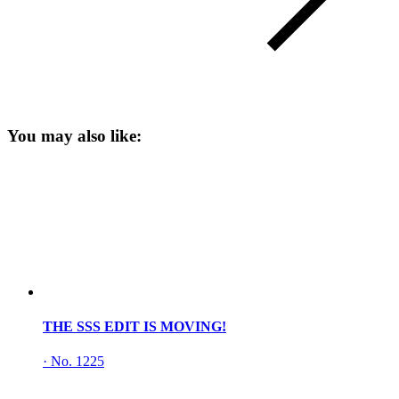
You may also like:
THE SSS EDIT IS MOVING!
·
No. 1225