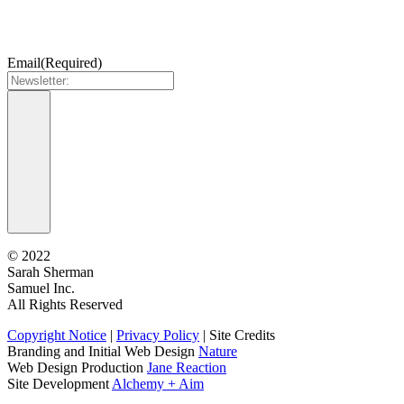
Email
(Required)
©
2022
Sarah Sherman
Samuel Inc.
All Rights Reserved
Copyright Notice
|
Privacy Policy
|
Site Credits
Branding and Initial Web Design
Nature
Web Design Production
Jane Reaction
Site Development
Alchemy + Aim