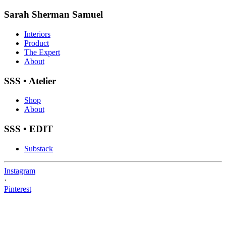
Sarah Sherman Samuel
Interiors
Product
The Expert
About
SSS • Atelier
Shop
About
SSS • EDIT
Substack
Instagram
·
Pinterest