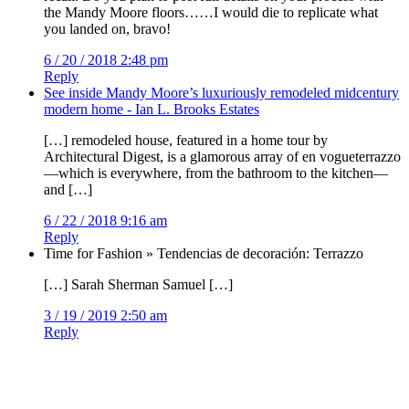
the Mandy Moore floors……I would die to replicate what
you landed on, bravo!
6 / 20 / 2018 2:48 pm
Reply
See inside Mandy Moore’s luxuriously remodeled midcentury
modern home - Ian L. Brooks Estates
[…] remodeled house, featured in a home tour by
Architectural Digest, is a glamorous array of en vogueterrazzo
—which is everywhere, from the bathroom to the kitchen—
and […]
6 / 22 / 2018 9:16 am
Reply
Time for Fashion » Tendencias de decoración: Terrazzo
[…] Sarah Sherman Samuel […]
3 / 19 / 2019 2:50 am
Reply