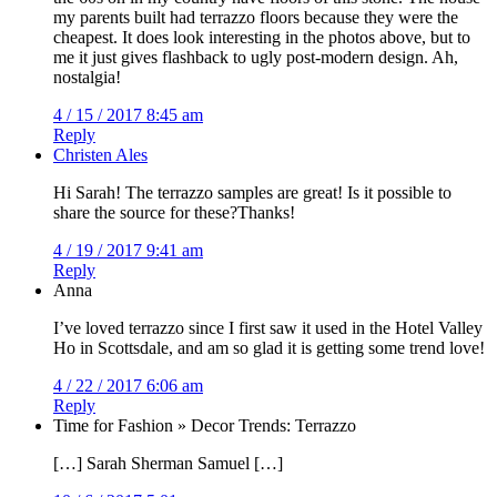
my parents built had terrazzo floors because they were the
cheapest. It does look interesting in the photos above, but to
me it just gives flashback to ugly post-modern design. Ah,
nostalgia!
4 / 15 / 2017 8:45 am
Reply
Christen Ales
Hi Sarah! The terrazzo samples are great! Is it possible to
share the source for these?Thanks!
4 / 19 / 2017 9:41 am
Reply
Anna
I’ve loved terrazzo since I first saw it used in the Hotel Valley
Ho in Scottsdale, and am so glad it is getting some trend love!
4 / 22 / 2017 6:06 am
Reply
Time for Fashion » Decor Trends: Terrazzo
[…] Sarah Sherman Samuel […]