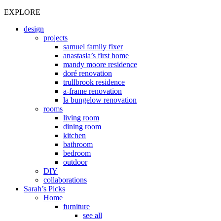
EXPLORE
design
projects
samuel family fixer
anastasia’s first home
mandy moore residence
doré renovation
trullbrook residence
a-frame renovation
la bungelow renovation
rooms
living room
dining room
kitchen
bathroom
bedroom
outdoor
DIY
collaborations
Sarah’s Picks
Home
furniture
see all