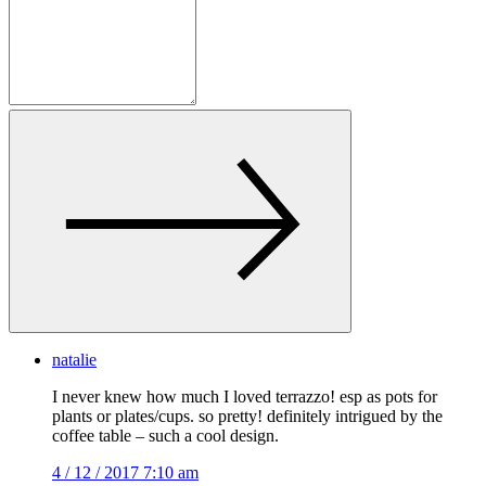
natalie
I never knew how much I loved terrazzo! esp as pots for
plants or plates/cups. so pretty! definitely intrigued by the
coffee table – such a cool design.
4 / 12 / 2017 7:10 am