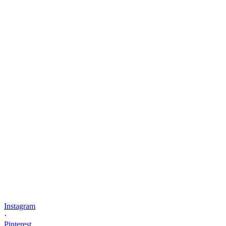
Instagram
·
Pinterest