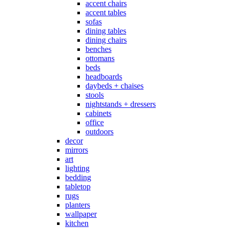
accent chairs
accent tables
sofas
dining tables
dining chairs
benches
ottomans
beds
headboards
daybeds + chaises
stools
nightstands + dressers
cabinets
office
outdoors
decor
mirrors
art
lighting
bedding
tabletop
rugs
planters
wallpaper
kitchen