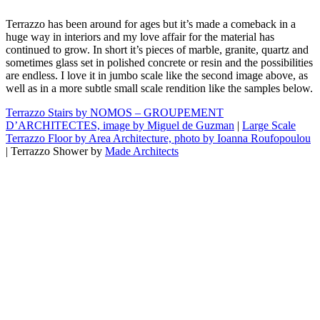
Terrazzo has been around for ages but it’s made a comeback in a
huge way in interiors and my love affair for the material has
continued to grow. In short it’s pieces of marble, granite, quartz and
sometimes glass set in polished concrete or resin and the possibilities
are endless. I love it in jumbo scale like the second image above, as
well as in a more subtle small scale rendition like the samples below.
Terrazzo Stairs by NOMOS – GROUPEMENT
D’ARCHITECTES, image by Miguel de Guzman
|
Large Scale
Terrazzo Floor by Area Architecture, photo by Ioanna Roufopoulou
| Terrazzo Shower by
Made Architects