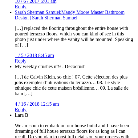
10 / 6 / 2017 5:01 am
Reply
Sarah Sherman Samuel:Mandy Moore Master Bathroom
Design | Sarah Sherman Samuel
[…] replaced the flooring throughout the entire house with
poured terrazzo floors, which you can kind of see in this
photo just under where the vanity will be mounted. Speaking
of […]
1 / 5 / 2018 8:45 am
Reply
My weekly crushes n°9 - Decocrush
[…] de Calvin Klein, so chic ! 07. Cette sélection des plus
jolis exemples d’utilisations du terrazzo… 08. Le style
ethnique chic de cette maison brésilienne… 09. La salle de
bain […]
4 / 16 / 2018 12:15 am
Reply
Lara B
We are soon to embark on our house build and I have been
dreaming of full house terrazzo floors for as long as I can
recall. Do you plan to post full details on your process with