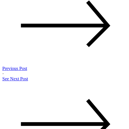
Previous Post
·
See Next Post