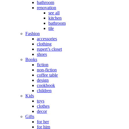
bathroom
renovation
see all
kitchen
bathroom
tile
Fashion
accessories
clothing
rupert’s closet
shoes
Books
fiction
non-fiction
coffee table
design
cookbook
children
Kids
toys
clothes
decor
Gifts
for her
for him