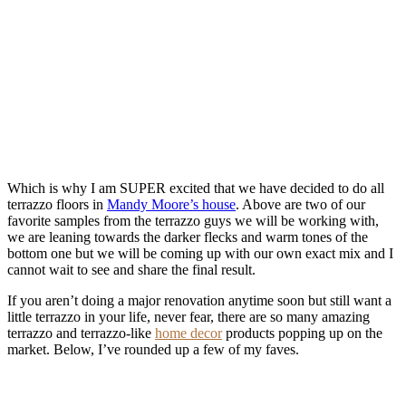
Which is why I am SUPER excited that we have decided to do all
terrazzo floors in
Mandy Moore’s house
. Above are two of our
favorite samples from the terrazzo guys we will be working with,
we are leaning towards the darker flecks and warm tones of the
bottom one but we will be coming up with our own exact mix and I
cannot wait to see and share the final result.
If you aren’t doing a major renovation anytime soon but still want a
little terrazzo in your life, never fear, there are so many amazing
terrazzo and terrazzo-like
home decor
products popping up on the
market. Below, I’ve rounded up a few of my faves.