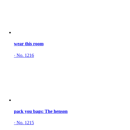
wear this room
·
No. 1216
pack you bags: The henson
·
No. 1215