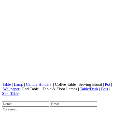
Table
|
Lamp
|
Candle Holders
| Coffee Table | Serving Board |
Pot
|
Wallpaper
| End Table | Table & Floor Lamps |
Table/Desk
|
Pots
|
Side Table