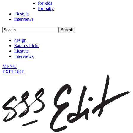
for kids
for baby
lifestyle
interviews
design
Sarah’s Picks
lifestyle
interviews
MENU
EXPLORE