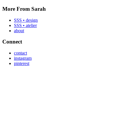
More From Sarah
SSS • design
SSS • atelier
about
Connect
contact
instagram
pinterest