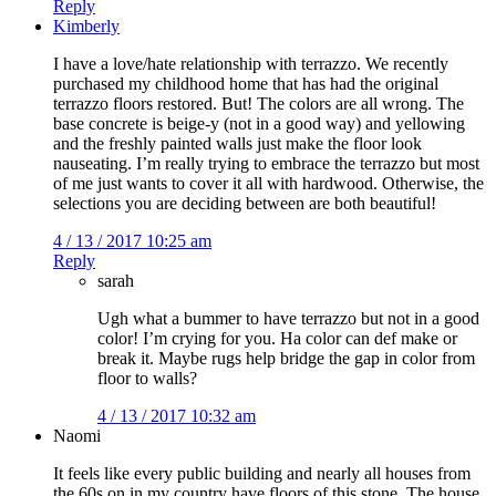
Reply
Kimberly
I have a love/hate relationship with terrazzo. We recently
purchased my childhood home that has had the original
terrazzo floors restored. But! The colors are all wrong. The
base concrete is beige-y (not in a good way) and yellowing
and the freshly painted walls just make the floor look
nauseating. I’m really trying to embrace the terrazzo but most
of me just wants to cover it all with hardwood. Otherwise, the
selections you are deciding between are both beautiful!
4 / 13 / 2017 10:25 am
Reply
sarah
Ugh what a bummer to have terrazzo but not in a good
color! I’m crying for you. Ha color can def make or
break it. Maybe rugs help bridge the gap in color from
floor to walls?
4 / 13 / 2017 10:32 am
Naomi
It feels like every public building and nearly all houses from
the 60s on in my country have floors of this stone. The house