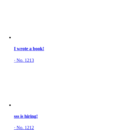
I wrote a book!
·
No. 1213
sss is hiring!
·
No. 1212