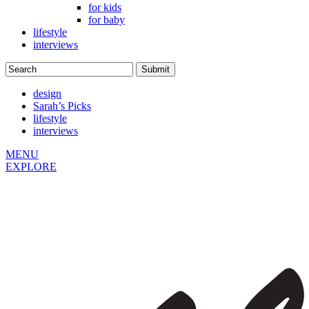
for kids
for baby
lifestyle
interviews
design
Sarah’s Picks
lifestyle
interviews
MENU
EXPLORE