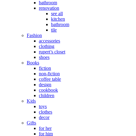
bathroom
renovation
see all
kitchen
bathroom
tile
Fashion
accessories
clothing
rupert’s closet
shoes
Books
fiction
non-fiction
coffee table
design
cookbook
children
Kids
toys
clothes
decor
Gifts
for her
for him