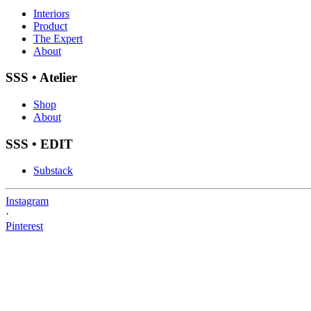
Interiors
Product
The Expert
About
SSS • Atelier
Shop
About
SSS • EDIT
Substack
Instagram
·
Pinterest