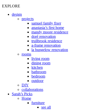
EXPLORE
design
projects
samuel family fixer
anastasia’s first home
mandy moore residence
doré renovation
trullbrook residence
a-frame renovation
la bungelow renovation
rooms
living room
dining room
kitchen
bathroom
bedroom
outdoor
DIY
collaborations
Sarah’s Picks
Home
furniture
see all