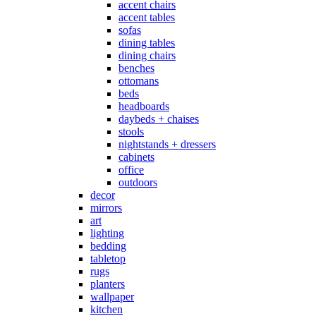
accent chairs
accent tables
sofas
dining tables
dining chairs
benches
ottomans
beds
headboards
daybeds + chaises
stools
nightstands + dressers
cabinets
office
outdoors
decor
mirrors
art
lighting
bedding
tabletop
rugs
planters
wallpaper
kitchen