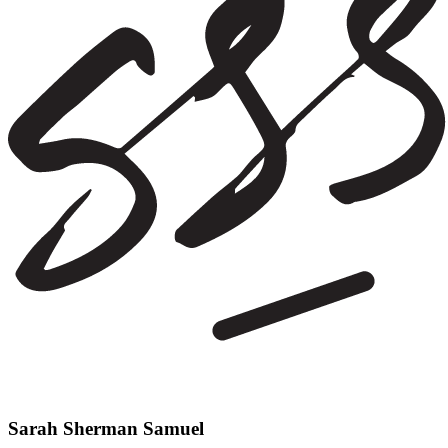
Sarah Sherman Samuel