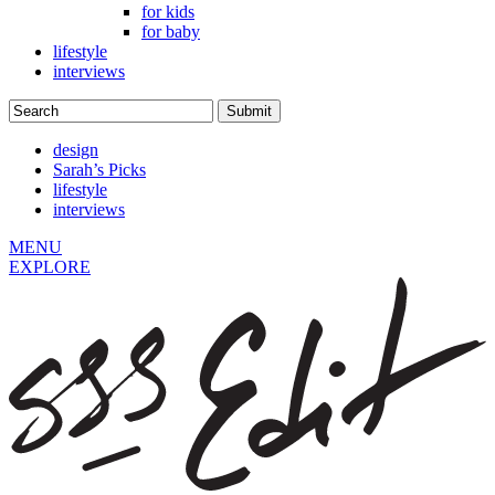
for kids
for baby
lifestyle
interviews
design
Sarah’s Picks
lifestyle
interviews
MENU
EXPLORE