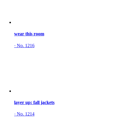
wear this room
·
No. 1216
layer up: fall jackets
·
No. 1214