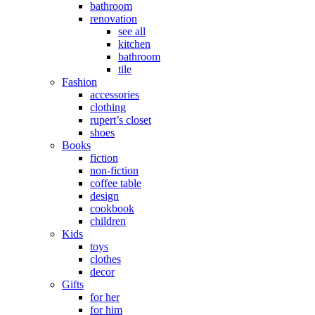
bathroom
renovation
see all
kitchen
bathroom
tile
Fashion
accessories
clothing
rupert’s closet
shoes
Books
fiction
non-fiction
coffee table
design
cookbook
children
Kids
toys
clothes
decor
Gifts
for her
for him