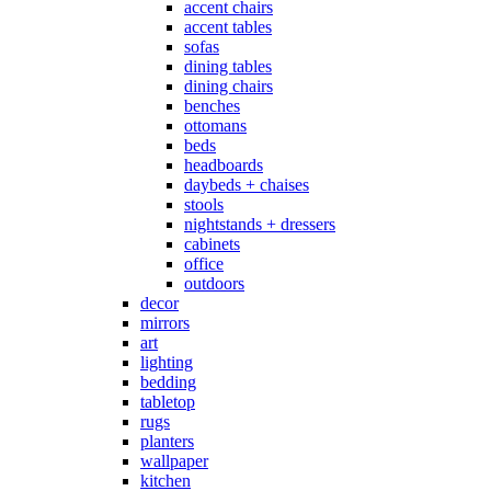
accent chairs
accent tables
sofas
dining tables
dining chairs
benches
ottomans
beds
headboards
daybeds + chaises
stools
nightstands + dressers
cabinets
office
outdoors
decor
mirrors
art
lighting
bedding
tabletop
rugs
planters
wallpaper
kitchen