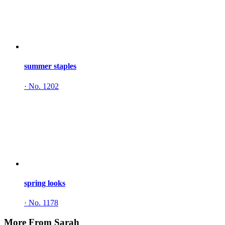
summer staples
·
No. 1202
spring looks
·
No. 1178
More From Sarah