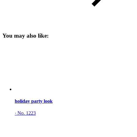
You may also like:
holiday party look
·
No. 1223