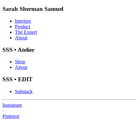
Sarah Sherman Samuel
Interiors
Product
The Expert
About
SSS • Atelier
Shop
About
SSS • EDIT
Substack
Instagram
·
Pinterest