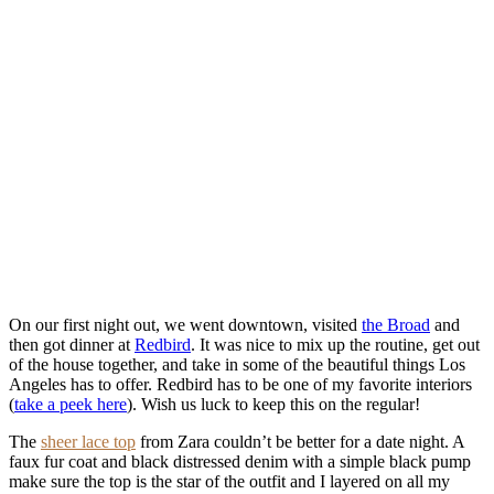
On our first night out, we went downtown, visited
the Broad
and
then got dinner at
Redbird
. It was nice to mix up the routine, get out
of the house together, and take in some of the beautiful things Los
Angeles has to offer. Redbird has to be one of my favorite interiors
(
take a peek here
). Wish us luck to keep this on the regular!
The
sheer lace top
from Zara couldn’t be better for a date night. A
faux fur coat and black distressed denim with a simple black pump
make sure the top is the star of the outfit and I layered on all my