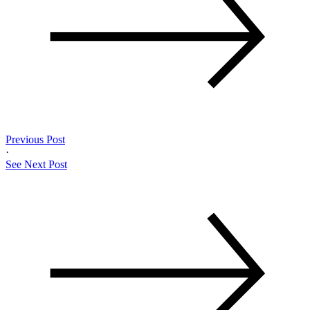
Previous Post
·
See Next Post