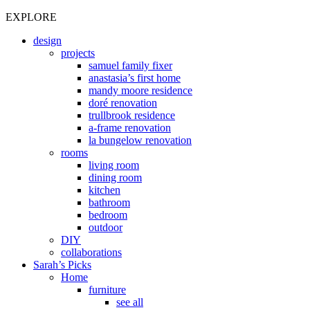
EXPLORE
design
projects
samuel family fixer
anastasia’s first home
mandy moore residence
doré renovation
trullbrook residence
a-frame renovation
la bungelow renovation
rooms
living room
dining room
kitchen
bathroom
bedroom
outdoor
DIY
collaborations
Sarah’s Picks
Home
furniture
see all