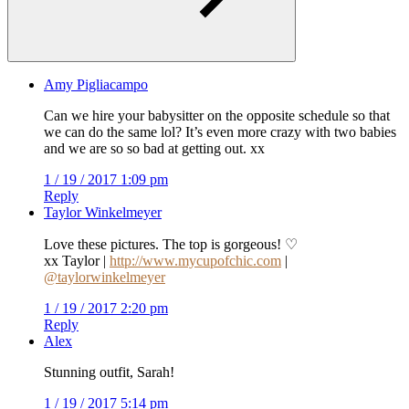
Amy Pigliacampo
Can we hire your babysitter on the opposite schedule so that
we can do the same lol? It’s even more crazy with two babies
and we are so so bad at getting out. xx
1 / 19 / 2017 1:09 pm
Reply
Taylor Winkelmeyer
Love these pictures. The top is gorgeous! ♡
xx Taylor |
http://www.mycupofchic.com
|
@taylorwinkelmeyer
1 / 19 / 2017 2:20 pm
Reply
Alex
Stunning outfit, Sarah!
1 / 19 / 2017 5:14 pm