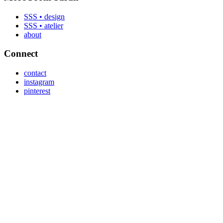
SSS • design
SSS • atelier
about
Connect
contact
instagram
pinterest