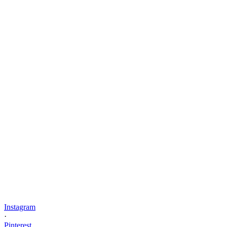
Instagram
·
Pinterest