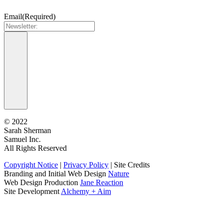
Email
(Required)
©
2022
Sarah Sherman
Samuel Inc.
All Rights Reserved
Copyright Notice
|
Privacy Policy
|
Site Credits
Branding and Initial Web Design
Nature
Web Design Production
Jane Reaction
Site Development
Alchemy + Aim