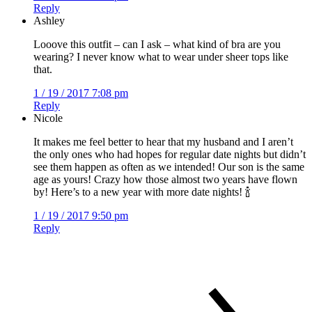
Reply
Ashley
Looove this outfit – can I ask – what kind of bra are you
wearing? I never know what to wear under sheer tops like
that.
1 / 19 / 2017 7:08 pm
Reply
Nicole
It makes me feel better to hear that my husband and I aren’t
the only ones who had hopes for regular date nights but didn’t
see them happen as often as we intended! Our son is the same
age as yours! Crazy how those almost two years have flown
by! Here’s to a new year with more date nights! 🍾
1 / 19 / 2017 9:50 pm
Reply