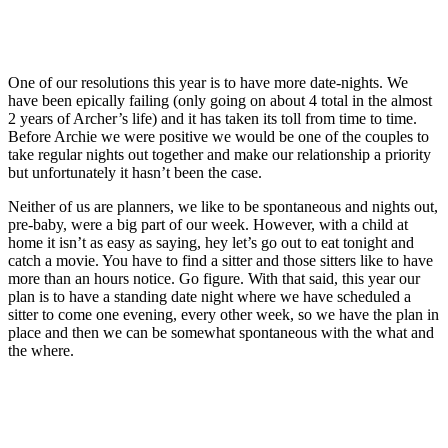
One of our resolutions this year is to have more date-nights. We
have been epically failing (only going on about 4 total in the almost
2 years of Archer’s life) and it has taken its toll from time to time.
Before Archie we were positive we would be one of the couples to
take regular nights out together and make our relationship a priority
but unfortunately it hasn’t been the case.
Neither of us are planners, we like to be spontaneous and nights out,
pre-baby, were a big part of our week. However, with a child at
home it isn’t as easy as saying, hey let’s go out to eat tonight and
catch a movie. You have to find a sitter and those sitters like to have
more than an hours notice. Go figure. With that said, this year our
plan is to have a standing date night where we have scheduled a
sitter to come one evening, every other week, so we have the plan in
place and then we can be somewhat spontaneous with the what and
the where.