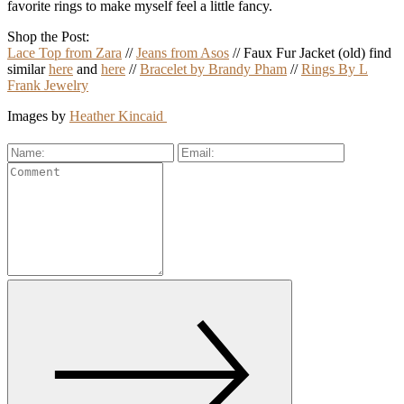
favorite rings to make myself feel a little fancy.
Shop the Post:
Lace Top from Zara
//
Jeans from Asos
// Faux Fur Jacket (old) find
similar
here
and
here
//
Bracelet by Brandy Pham
//
Rings By L
Frank Jewelry
Images by
Heather Kincaid