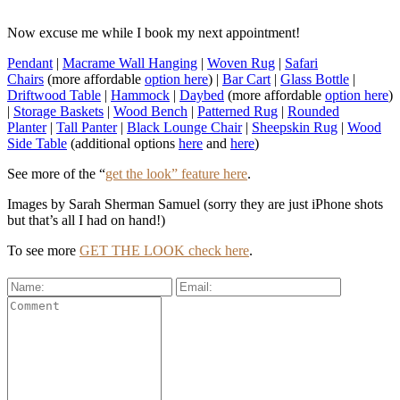
Now excuse me while I book my next appointment!
Pendant
|
Macrame Wall Hanging
|
Woven Rug
|
Safari
Chairs
(more affordable
option here
) |
Bar Cart
|
Glass Bottle
|
Driftwood Table
|
Hammock
|
Daybed
(more affordable
option here
)
|
Storage Baskets
|
Wood Bench
|
Patterned Rug
|
Rounded
Planter
|
Tall Panter
|
Black Lounge Chair
|
Sheepskin Rug
|
Wood
Side Table
(additional options
here
and
here
)
See more of the “
get the look” feature here
.
Images by Sarah Sherman Samuel (sorry they are just iPhone shots
but that’s all I had on hand!)
To see more
GET THE LOOK check here
.