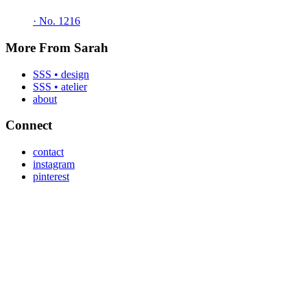
·
No. 1216
More From Sarah
SSS • design
SSS • atelier
about
Connect
contact
instagram
pinterest