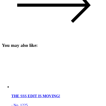
You may also like:
THE SSS EDIT IS MOVING!
·
No. 1225