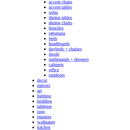
accent chairs
accent tables
sofas
dining tables
dining chairs
benches
ottomans
beds
headboards
daybeds + chaises
stools
nightstands + dressers
cabinets
office
outdoors
decor
mirrors
art
lighting
bedding
tabletop
rugs
planters
wallpaper
kitchen