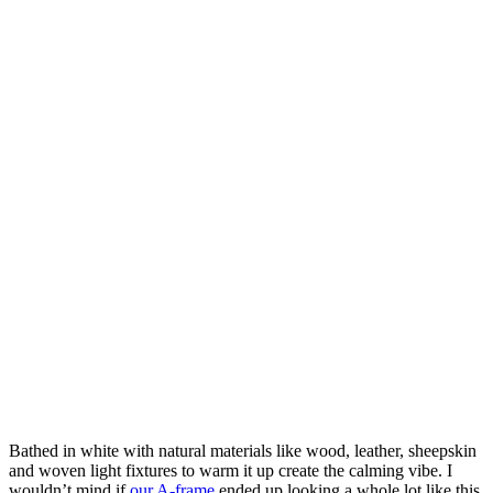
Bathed in white with natural materials like wood, leather, sheepskin
and woven light fixtures to warm it up create the calming vibe. I
wouldn’t mind if
our A-frame
ended up looking a whole lot like this.