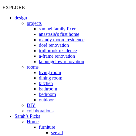
EXPLORE
design
projects
samuel family fixer
anastasia’s first home
mandy moore residence
doré renovation
trullbrook residence
a-frame renovation
la bungelow renovation
rooms
living room
dining room
kitchen
bathroom
bedroom
outdoor
DIY
collaborations
Sarah’s Picks
Home
furniture
see all