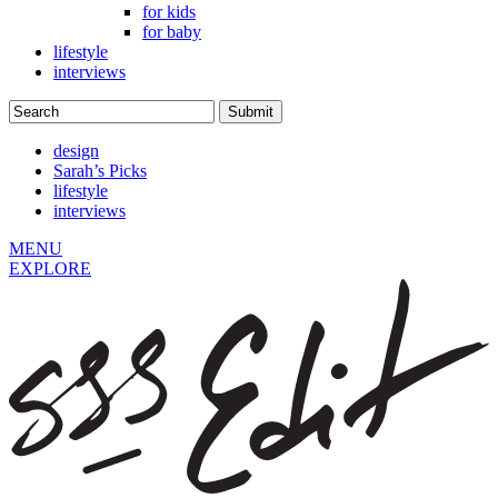
for kids
for baby
lifestyle
interviews
design
Sarah’s Picks
lifestyle
interviews
MENU
EXPLORE