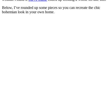
Below, I’ve rounded up some pieces so you can recreate the chic
bohemian look in your own home.