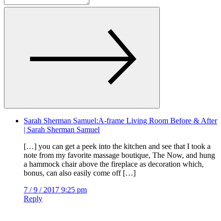
Sarah Sherman Samuel:A-frame Living Room Before & After
| Sarah Sherman Samuel
[…] you can get a peek into the kitchen and see that I took a
note from my favorite massage boutique, The Now, and hung
a hammock chair above the fireplace as decoration which,
bonus, can also easily come off […]
7 / 9 / 2017 9:25 pm
Reply