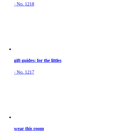
·
No. 1218
gift guides: for the littles
·
No. 1217
wear this room