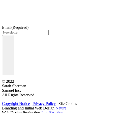
Email
(Required)
©
2022
Sarah Sherman
Samuel Inc.
All Rights Reserved
Copyright Notice
|
Privacy Policy
|
Site Credits
Branding and Initial Web Design
Nature
Web Design Production
Jane Reaction