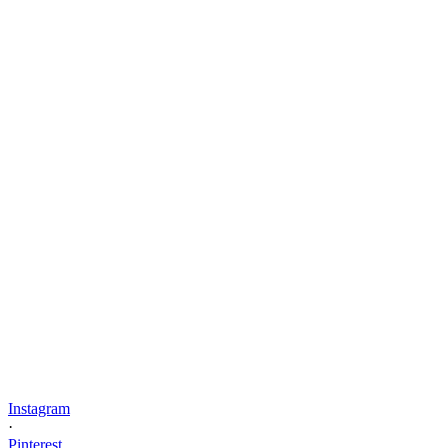
Instagram
·
Pinterest