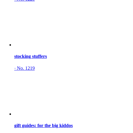
stocking stuffers
·
No. 1219
gift guides: for the big kiddos