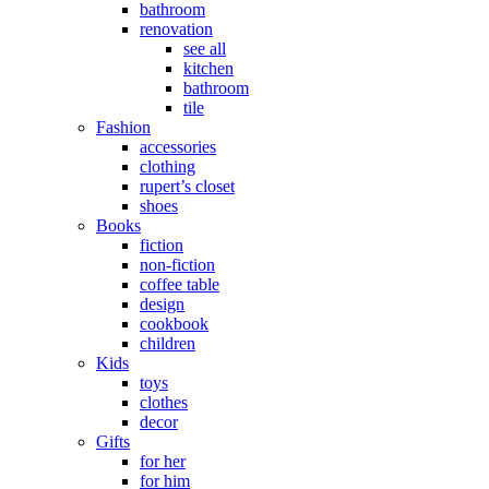
bathroom
renovation
see all
kitchen
bathroom
tile
Fashion
accessories
clothing
rupert’s closet
shoes
Books
fiction
non-fiction
coffee table
design
cookbook
children
Kids
toys
clothes
decor
Gifts
for her
for him