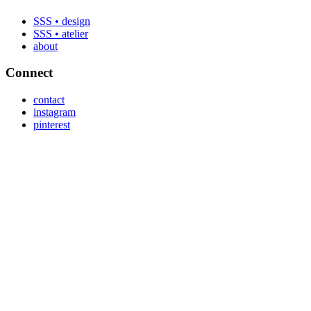
SSS • design
SSS • atelier
about
Connect
contact
instagram
pinterest