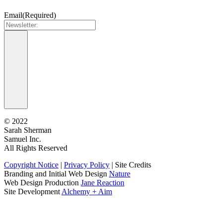
Email
(Required)
©
2022
Sarah Sherman
Samuel Inc.
All Rights Reserved
Copyright Notice
|
Privacy Policy
|
Site Credits
Branding and Initial Web Design
Nature
Web Design Production
Jane Reaction
Site Development
Alchemy + Aim