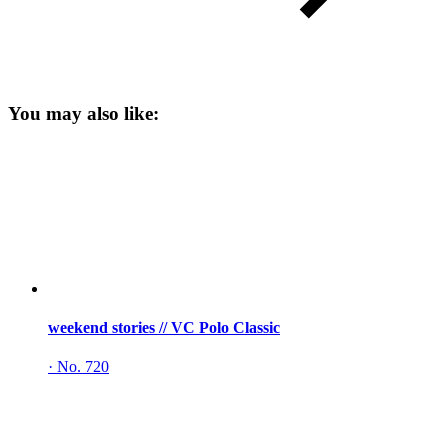
You may also like:
weekend stories // VC Polo Classic
·
No. 720