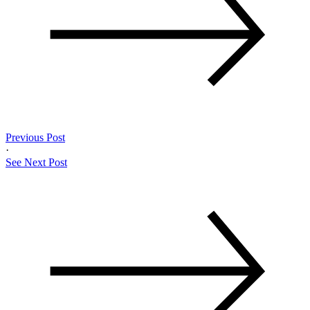
Previous Post
·
See Next Post