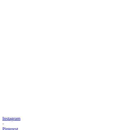
Instagram
·
Pinterest