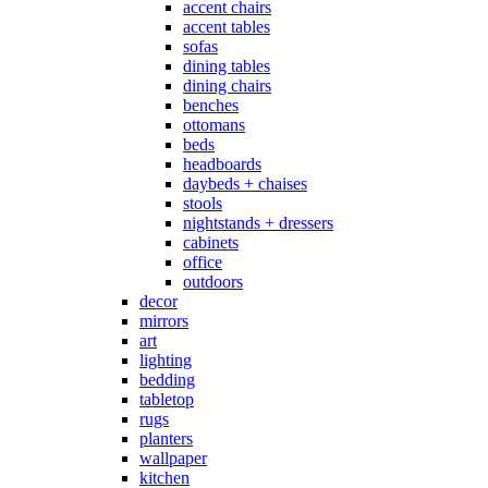
accent chairs
accent tables
sofas
dining tables
dining chairs
benches
ottomans
beds
headboards
daybeds + chaises
stools
nightstands + dressers
cabinets
office
outdoors
decor
mirrors
art
lighting
bedding
tabletop
rugs
planters
wallpaper
kitchen