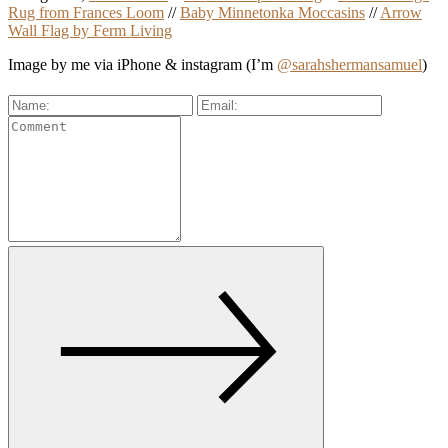
Rug from Frances Loom
//
Baby Minnetonka Moccasins
//
Arrow
Wall Flag by Ferm Living
Image by me via iPhone & instagram (I’m
@sarahshermansamuel
)