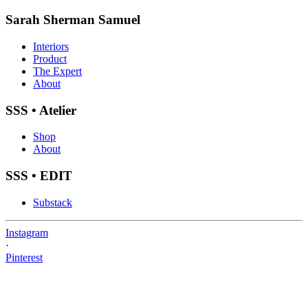
Sarah Sherman Samuel
Interiors
Product
The Expert
About
SSS • Atelier
Shop
About
SSS • EDIT
Substack
Instagram
·
Pinterest