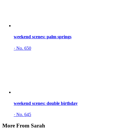
weekend scenes: palm springs
·
No. 650
weekend scenes: double birthday
·
No. 645
More From Sarah