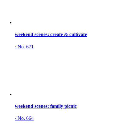
weekend scenes: create & cultivate
·
No. 671
weekend scenes: family picnic
·
No. 664