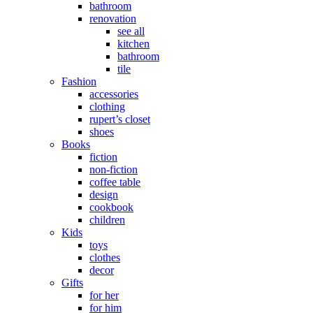
bathroom
renovation
see all
kitchen
bathroom
tile
Fashion
accessories
clothing
rupert’s closet
shoes
Books
fiction
non-fiction
coffee table
design
cookbook
children
Kids
toys
clothes
decor
Gifts
for her
for him