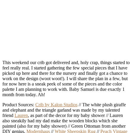
This weekend our crib got delivered and, holy crap, things started to
feel really real. I started gathering the few special pieces that I have
picked up here and there for the nursery and finally got a chance to
work on the design (woot woot!). I will share the plan in a few, but
for now here is a sneak peek of some of the pieces and the color
palette I am planning to work with. Baby Samuel is due exactly 1
month from today. Ah!
Product Sources:
Crib by Kalon Studios
// The white plush giraffe
and elephant and the triangle garland was made by my talented
friend
Lauren
, as part of the decor for my baby shower // Lauren
also sneakily had my dad make the wooden blocks which she
painted (also for my baby shower) // Green Ottoman from another
DIY genius,
Modernhaus
//
White Sheepskin Rug
//
Peach Vintage