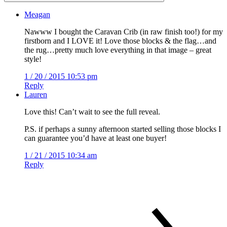
Meagan
Nawww I bought the Caravan Crib (in raw finish too!) for my
firstborn and I LOVE it! Love those blocks & the flag…and
the rug…pretty much love everything in that image – great
style!
1 / 20 / 2015 10:53 pm
Reply
Lauren
Love this! Can’t wait to see the full reveal.
P.S. if perhaps a sunny afternoon started selling those blocks I
can guarantee you’d have at least one buyer!
1 / 21 / 2015 10:34 am
Reply