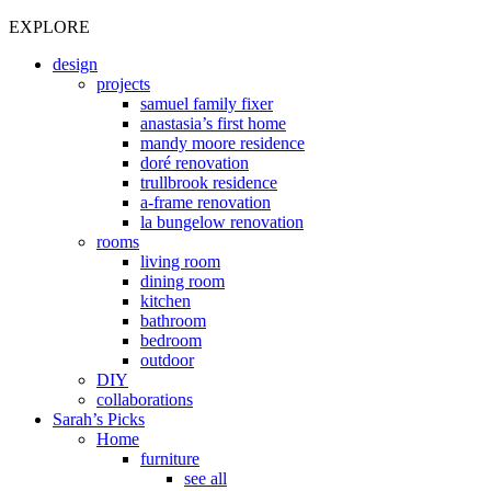
EXPLORE
design
projects
samuel family fixer
anastasia’s first home
mandy moore residence
doré renovation
trullbrook residence
a-frame renovation
la bungelow renovation
rooms
living room
dining room
kitchen
bathroom
bedroom
outdoor
DIY
collaborations
Sarah’s Picks
Home
furniture
see all