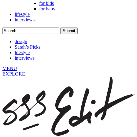
for kids
for baby
lifestyle
interviews
design
Sarah’s Picks
lifestyle
interviews
MENU
EXPLORE