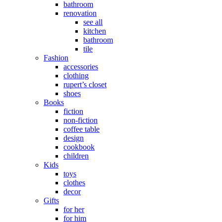
bathroom
renovation
see all
kitchen
bathroom
tile
Fashion
accessories
clothing
rupert’s closet
shoes
Books
fiction
non-fiction
coffee table
design
cookbook
children
Kids
toys
clothes
decor
Gifts
for her
for him