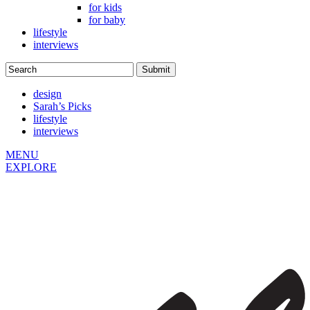
for kids
for baby
lifestyle
interviews
design
Sarah’s Picks
lifestyle
interviews
MENU
EXPLORE