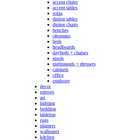
accent chairs
accent tables
sofas
dining tables
dining chairs
benches
ottomans
beds
headboards
daybeds + chaises
stools
nightstands + dressers
cabinets
office
outdoors
decor
mirrors
art
lighting
bedding
tabletop
rugs
planters
wallpaper
kitchen