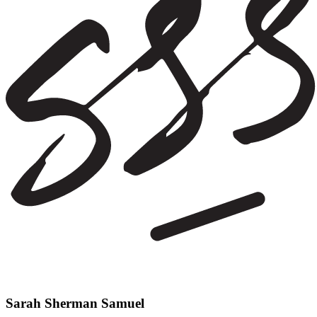
Sarah Sherman Samuel