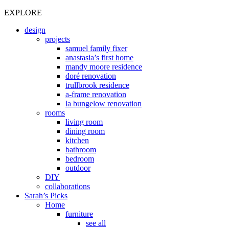
EXPLORE
design
projects
samuel family fixer
anastasia’s first home
mandy moore residence
doré renovation
trullbrook residence
a-frame renovation
la bungelow renovation
rooms
living room
dining room
kitchen
bathroom
bedroom
outdoor
DIY
collaborations
Sarah’s Picks
Home
furniture
see all