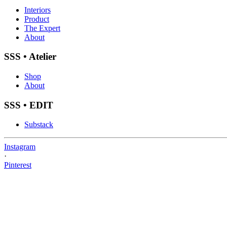
Interiors
Product
The Expert
About
SSS • Atelier
Shop
About
SSS • EDIT
Substack
Instagram
·
Pinterest