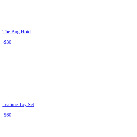
The Bug Hotel
·
$30
Teatime Toy Set
·
$60