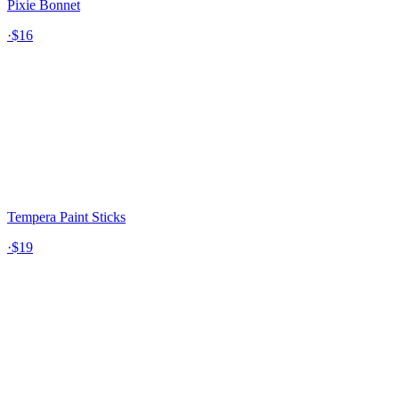
Pixie Bonnet
·
$16
Tempera Paint Sticks
·
$19