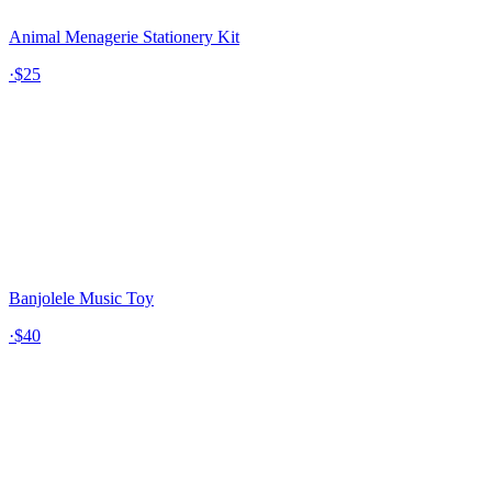
Animal Menagerie Stationery Kit
·
$25
Banjolele Music Toy
·
$40