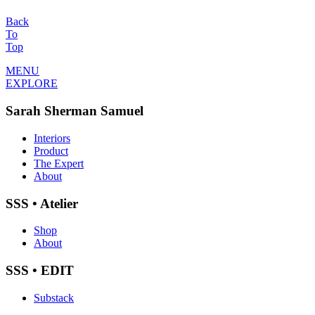
Back
To
Top
MENU
EXPLORE
Sarah Sherman Samuel
Interiors
Product
The Expert
About
SSS • Atelier
Shop
About
SSS • EDIT
Substack