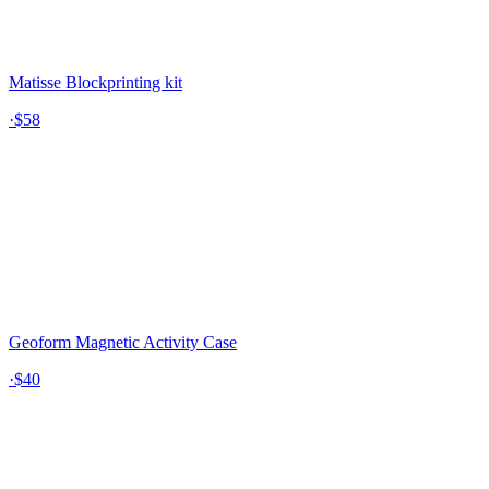
Matisse Blockprinting kit
·
$58
Geoform Magnetic Activity Case
·
$40