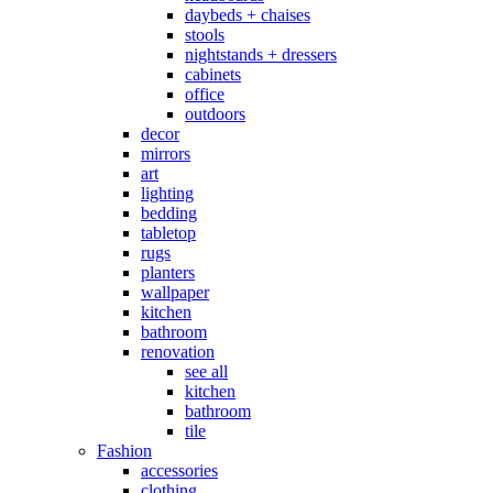
daybeds + chaises
stools
nightstands + dressers
cabinets
office
outdoors
decor
mirrors
art
lighting
bedding
tabletop
rugs
planters
wallpaper
kitchen
bathroom
renovation
see all
kitchen
bathroom
tile
Fashion
accessories
clothing