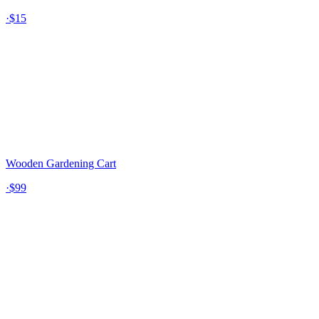
·
$15
Wooden Gardening Cart
·
$99