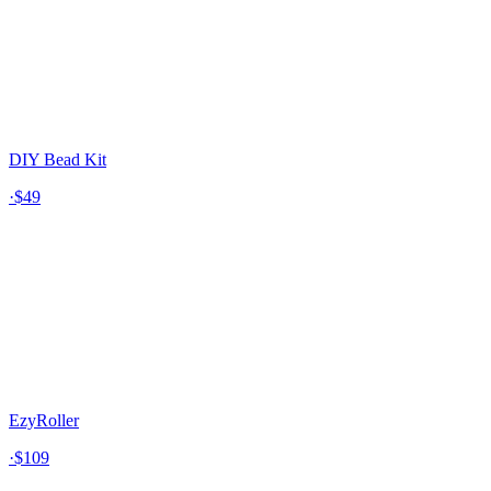
DIY Bead Kit
·
$49
EzyRoller
·
$109