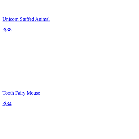
Unicorn Stuffed Animal
·
$38
Tooth Fairy Mouse
·
$34