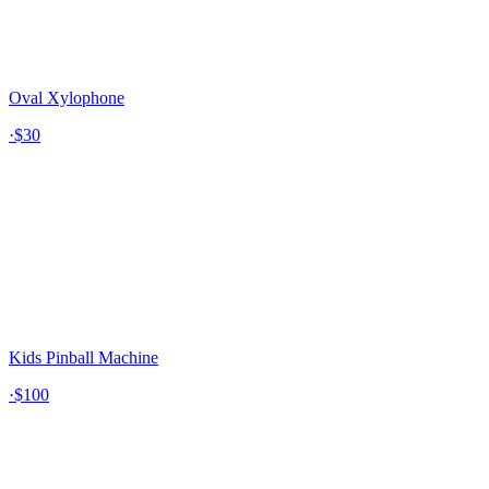
Oval Xylophone
·
$30
Kids Pinball Machine
·
$100