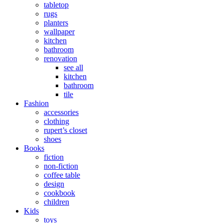
tabletop
rugs
planters
wallpaper
kitchen
bathroom
renovation
see all
kitchen
bathroom
tile
Fashion
accessories
clothing
rupert’s closet
shoes
Books
fiction
non-fiction
coffee table
design
cookbook
children
Kids
toys