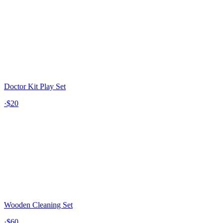
Doctor Kit Play Set
·
$20
Wooden Cleaning Set
·
$60