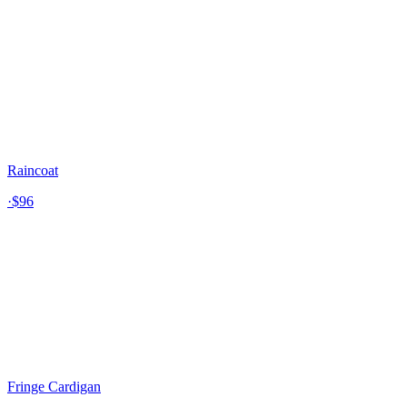
Raincoat
·
$96
Fringe Cardigan