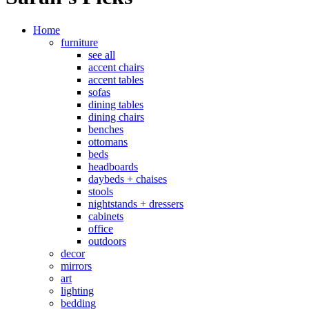
Home
furniture
see all
accent chairs
accent tables
sofas
dining tables
dining chairs
benches
ottomans
beds
headboards
daybeds + chaises
stools
nightstands + dressers
cabinets
office
outdoors
decor
mirrors
art
lighting
bedding