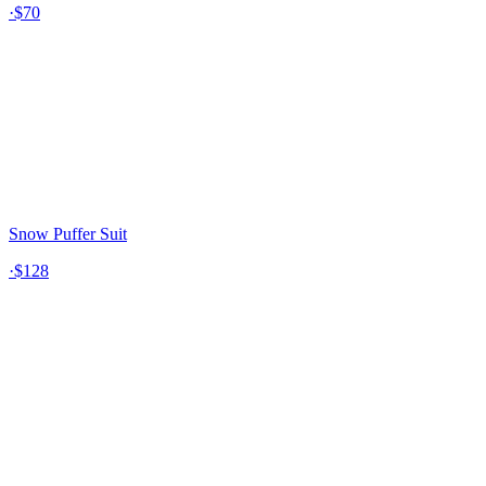
·
$70
Snow Puffer Suit
·
$128