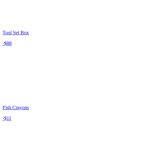
Tool Set Box
·
$88
Fish Crayons
·
$11