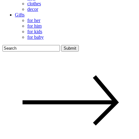
clothes
decor
Gifts
for her
for him
for kids
for baby