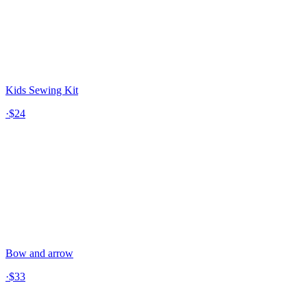
Kids Sewing Kit
·
$24
Bow and arrow
·
$33