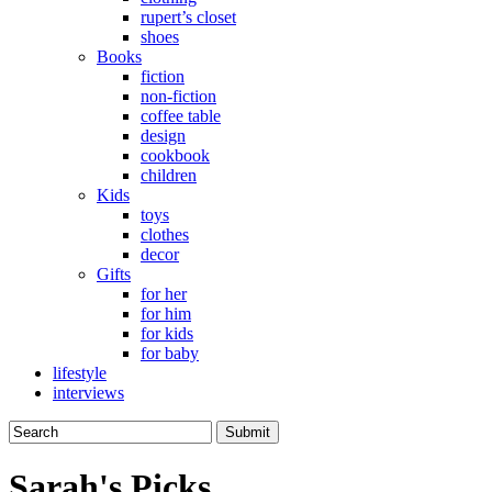
rupert’s closet
shoes
Books
fiction
non-fiction
coffee table
design
cookbook
children
Kids
toys
clothes
decor
Gifts
for her
for him
for kids
for baby
lifestyle
interviews
Sarah's Picks