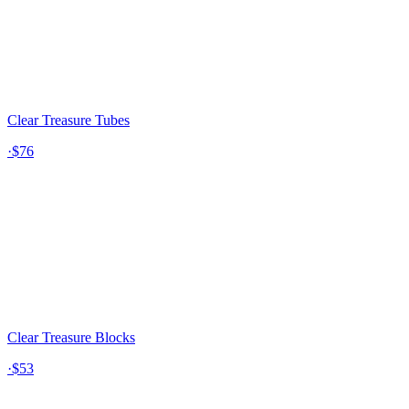
Clear Treasure Tubes
·
$76
Clear Treasure Blocks
·
$53