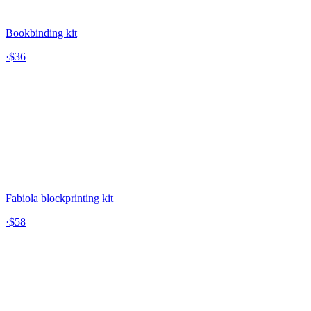
Bookbinding kit
·
$36
Fabiola blockprinting kit
·
$58