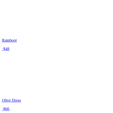
Rainboot
·
$48
Olive Dress
·
$66