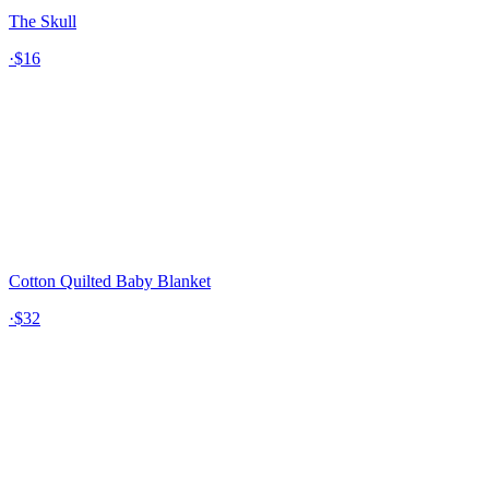
The Skull
·
$16
Cotton Quilted Baby Blanket
·
$32