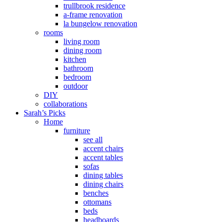
trullbrook residence
a-frame renovation
la bungelow renovation
rooms
living room
dining room
kitchen
bathroom
bedroom
outdoor
DIY
collaborations
Sarah’s Picks
Home
furniture
see all
accent chairs
accent tables
sofas
dining tables
dining chairs
benches
ottomans
beds
headboards