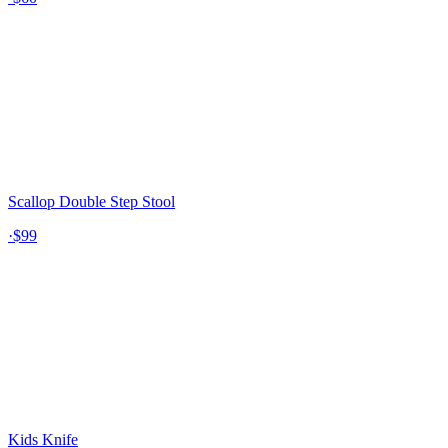
Scallop Double Step Stool
·
$99
Kids Knife