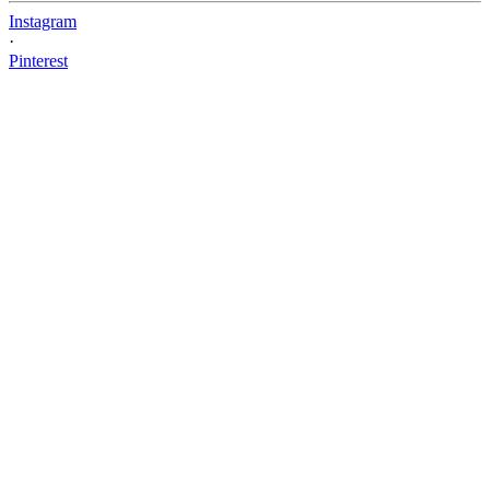
Instagram
·
Pinterest