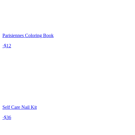
Parisiennes Coloring Book
·
$12
Self Care Nail Kit
·
$36