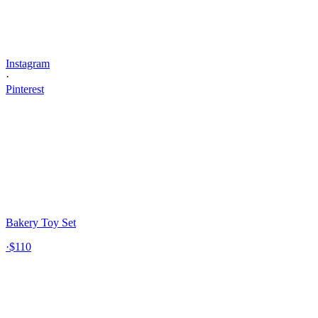
Instagram
·
Pinterest
Bakery Toy Set
·
$110