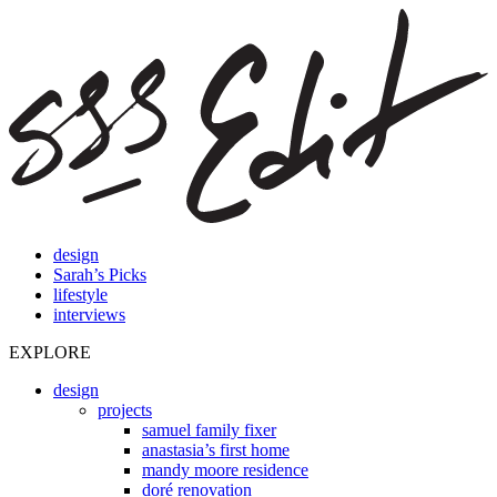
design
Sarah’s Picks
lifestyle
interviews
EXPLORE
design
projects
samuel family fixer
anastasia’s first home
mandy moore residence
doré renovation